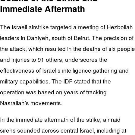
Immediate Aftermath
The Israeli airstrike targeted a meeting of Hezbollah
leaders in Dahiyeh, south of Beirut. The precision of
the attack, which resulted in the deaths of six people
and injuries to 91 others, underscores the
effectiveness of Israel’s intelligence gathering and
military capabilities. The IDF stated that the
operation was based on years of tracking
Nasrallah’s movements.
In the immediate aftermath of the strike, air raid
sirens sounded across central Israel, including at