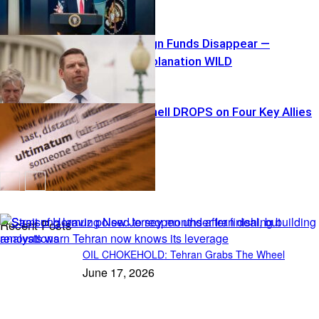
$40K Campaign Funds Disappear —
Swalwell’s Explanation WILD
Tariff Bombshell DROPS on Four Key Allies
Recent Posts
OIL CHOKEHOLD: Tehran Grabs The Wheel
June 17, 2026