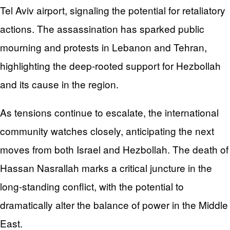
Tel Aviv airport, signaling the potential for retaliatory
actions. The assassination has sparked public
mourning and protests in Lebanon and Tehran,
highlighting the deep-rooted support for Hezbollah
and its cause in the region.
As tensions continue to escalate, the international
community watches closely, anticipating the next
moves from both Israel and Hezbollah. The death of
Hassan Nasrallah marks a critical juncture in the
long-standing conflict, with the potential to
dramatically alter the balance of power in the Middle
East.