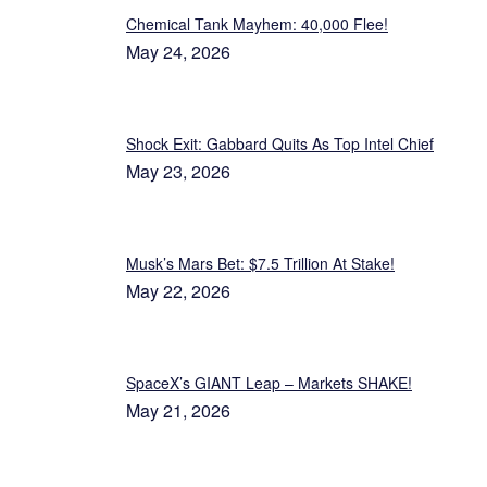
Chemical Tank Mayhem: 40,000 Flee!
May 24, 2026
Shock Exit: Gabbard Quits As Top Intel Chief
May 23, 2026
Musk’s Mars Bet: $7.5 Trillion At Stake!
May 22, 2026
SpaceX’s GIANT Leap – Markets SHAKE!
May 21, 2026