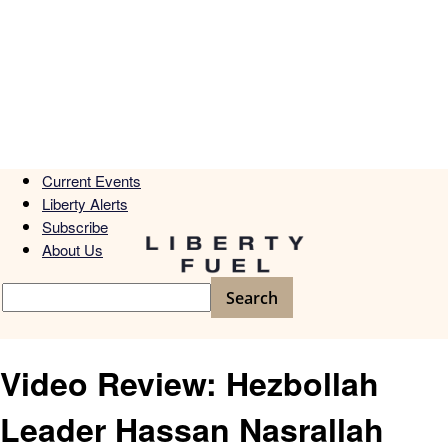
Current Events
Liberty Alerts
Subscribe
About Us
Video Review: Hezbollah
Leader Hassan Nasrallah