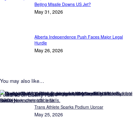
Beijing Missile Downs US Jet?
May 31, 2026
Alberta Independence Push Faces Major Legal
Hurdle
May 26, 2026
You may also like…
Featured on Liberty Fuel
Trans Athlete Sparks Podium Uproar
May 25, 2026