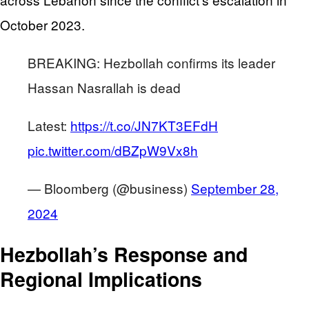
October 2023.
BREAKING: Hezbollah confirms its leader
Hassan Nasrallah is dead
Latest:
https://t.co/JN7KT3EFdH
pic.twitter.com/dBZpW9Vx8h
— Bloomberg (@business)
September 28,
2024
Hezbollah’s Response and
Regional Implications