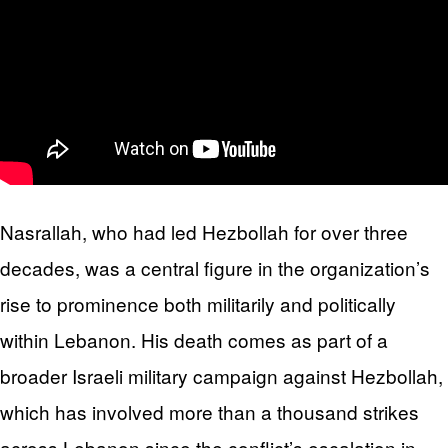
Nasrallah, who had led Hezbollah for over three
decades, was a central figure in the organization’s
rise to prominence both militarily and politically
within Lebanon. His death comes as part of a
broader Israeli military campaign against Hezbollah,
which has involved more than a thousand strikes
across Lebanon since the conflict’s escalation in