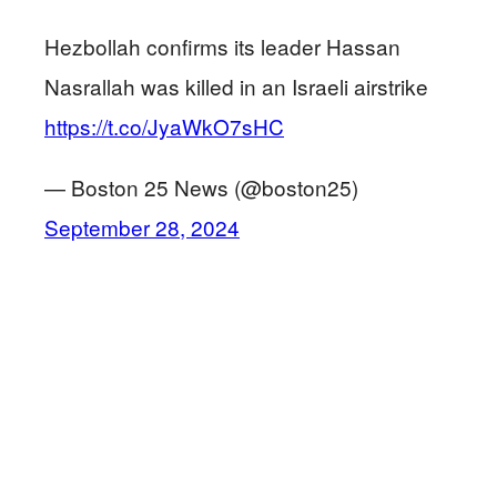
Hezbollah confirms its leader Hassan
Nasrallah was killed in an Israeli airstrike
https://t.co/JyaWkO7sHC
— Boston 25 News (@boston25)
September 28, 2024