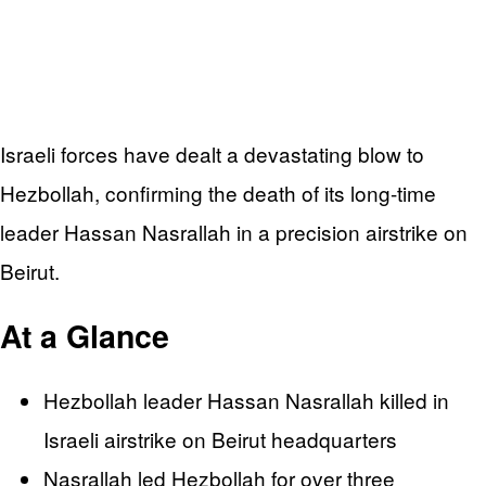
Israeli forces have dealt a devastating blow to
Hezbollah, confirming the death of its long-time
leader Hassan Nasrallah in a precision airstrike on
Beirut.
At a Glance
Hezbollah leader Hassan Nasrallah killed in
Israeli airstrike on Beirut headquarters
Nasrallah led Hezbollah for over three