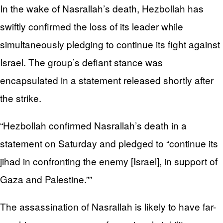
In the wake of Nasrallah’s death, Hezbollah has
swiftly confirmed the loss of its leader while
simultaneously pledging to continue its fight against
Israel. The group’s defiant stance was
encapsulated in a statement released shortly after
the strike.
“Hezbollah confirmed Nasrallah’s death in a
statement on Saturday and pledged to “continue its
jihad in confronting the enemy [Israel], in support of
Gaza and Palestine.””
The assassination of Nasrallah is likely to have far-