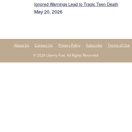
Ignored Warnings Lead to Tragic Teen Death
May 20, 2026
About Us
Contact Us
Privacy Policy
Subscribe
Terms of Use
© 2026 Liberty Fuel. All Rights Reserved.