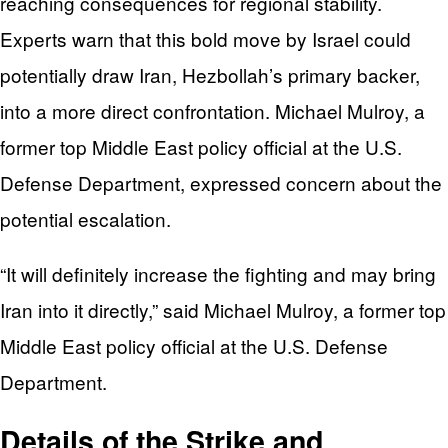
reaching consequences for regional stability.
Experts warn that this bold move by Israel could
potentially draw Iran, Hezbollah’s primary backer,
into a more direct confrontation. Michael Mulroy, a
former top Middle East policy official at the U.S.
Defense Department, expressed concern about the
potential escalation.
“It will definitely increase the fighting and may bring
Iran into it directly,” said Michael Mulroy, a former top
Middle East policy official at the U.S. Defense
Department.
Details of the Strike and