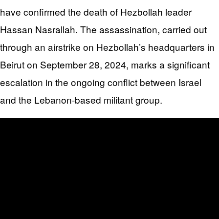
have confirmed the death of Hezbollah leader
Hassan Nasrallah. The assassination, carried out
through an airstrike on Hezbollah’s headquarters in
Beirut on September 28, 2024, marks a significant
escalation in the ongoing conflict between Israel
and the Lebanon-based militant group.