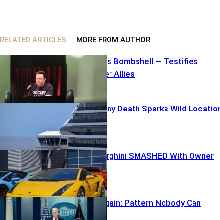
RELATED ARTICLES
MORE FROM AUTHOR
Elon Unleashes Bombshell — Testifies
Against Former Allies
Carnival Balcony Death Sparks Wild Locatio
Mix-Up
$250K Lamborghini SMASHED With Owner
inside
TARGETED Again: Pattern Nobody Can
Ignore