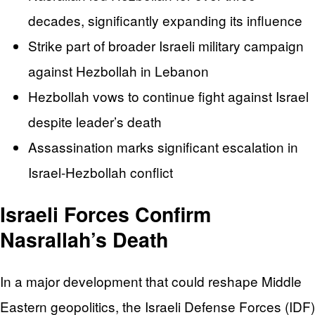
decades, significantly expanding its influence
Strike part of broader Israeli military campaign
against Hezbollah in Lebanon
Hezbollah vows to continue fight against Israel
despite leader’s death
Assassination marks significant escalation in
Israel-Hezbollah conflict
Israeli Forces Confirm
Nasrallah’s Death
In a major development that could reshape Middle
Eastern geopolitics, the Israeli Defense Forces (IDF)