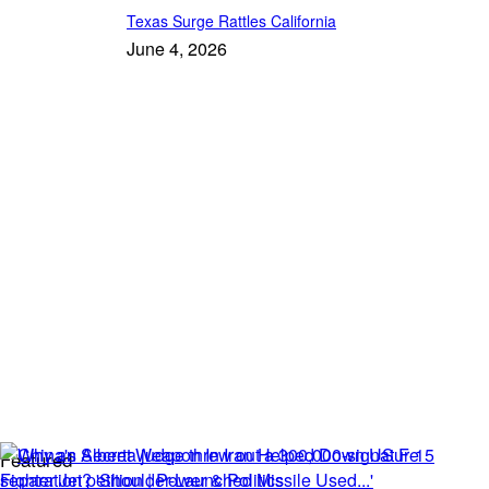
Texas Surge Rattles California
June 4, 2026
Featured