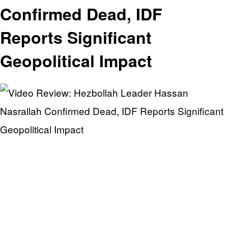
Confirmed Dead, IDF
Reports Significant
Geopolitical Impact