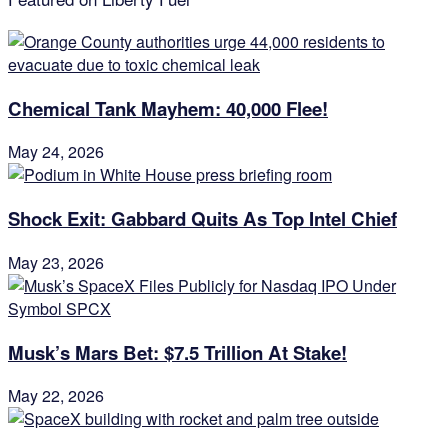
Chemical Tank Mayhem: 40,000 Flee!
May 24, 2026
Shock Exit: Gabbard Quits As Top Intel Chief
May 23, 2026
Musk’s Mars Bet: $7.5 Trillion At Stake!
May 22, 2026