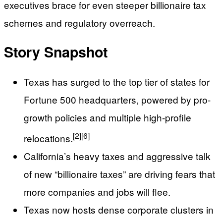
executives brace for even steeper billionaire tax
schemes and regulatory overreach.
Story Snapshot
Texas has surged to the top tier of states for
Fortune 500 headquarters, powered by pro-
growth policies and multiple high-profile
[2]
[6]
relocations.
California’s heavy taxes and aggressive talk
of new “billionaire taxes” are driving fears that
more companies and jobs will flee.
Texas now hosts dense corporate clusters in