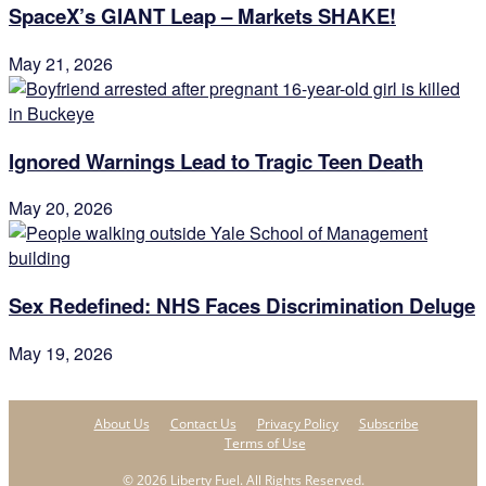
SpaceX’s GIANT Leap – Markets SHAKE!
May 21, 2026
Ignored Warnings Lead to Tragic Teen Death
May 20, 2026
Sex Redefined: NHS Faces Discrimination Deluge
May 19, 2026
About Us
Contact Us
Privacy Policy
Subscribe
Terms of Use
© 2026 Liberty Fuel. All Rights Reserved.