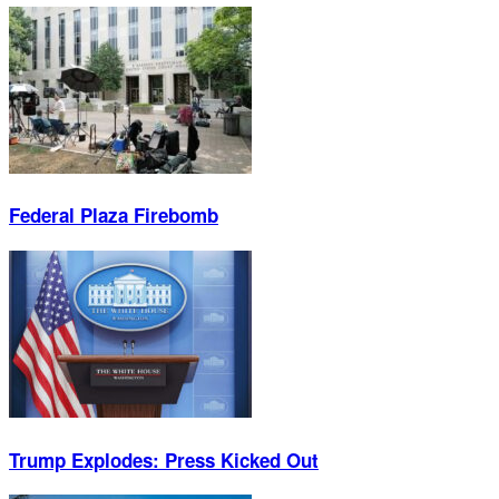
Federal Plaza Firebomb
Trump Explodes: Press Kicked Out