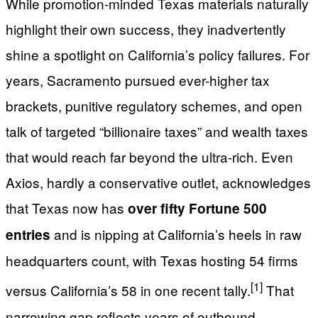
While promotion-minded Texas materials naturally
highlight their own success, they inadvertently
shine a spotlight on California’s policy failures. For
years, Sacramento pursued ever-higher tax
brackets, punitive regulatory schemes, and open
talk of targeted “billionaire taxes” and wealth taxes
that would reach far beyond the ultra-rich. Even
Axios, hardly a conservative outlet, acknowledges
that Texas now has
over fifty Fortune 500
and is nipping at California’s heels in raw
entries
headquarters count, with Texas hosting 54 firms
[1]
versus California’s 58 in one recent tally.
That
narrowing gap reflects years of outbound