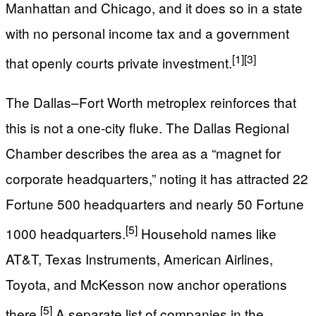
Manhattan and Chicago, and it does so in a state
with no personal income tax and a government
[1]
[3]
that openly courts private investment.
The Dallas–Fort Worth metroplex reinforces that
this is not a one-city fluke. The Dallas Regional
Chamber describes the area as a “magnet for
corporate headquarters,” noting it has attracted 22
Fortune 500 headquarters and nearly 50 Fortune
[5]
1000 headquarters.
Household names like
AT&T, Texas Instruments, American Airlines,
Toyota, and McKesson now anchor operations
[5]
there.
A separate list of companies in the