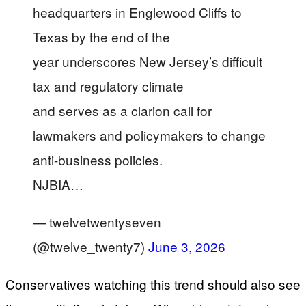
headquarters in Englewood Cliffs to
Texas by the end of the
year underscores New Jersey’s difficult
tax and regulatory climate
and serves as a clarion call for
lawmakers and policymakers to change
anti-business policies.
NJBIA…
— twelvetwentyseven
(@twelve_twenty7)
June 3, 2026
Conservatives watching this trend should also see