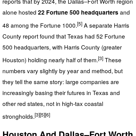
reports that by 2024, the Dallas–Fort Worth region
alone hosted
and
22 Fortune 500 headquarters
[5]
48 among the Fortune 1000.
A separate Harris
County report found that Texas had 52 Fortune
500 headquarters, with Harris County (greater
[3]
Houston) holding nearly half of them.
These
numbers vary slightly by year and method, but
they tell the same story: large companies are
increasingly basing their futures in Texas and
other red states, not in high-tax coastal
[3]
[5]
[6]
strongholds.
Houston And Dallas–Fort Worth