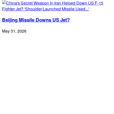
Beijing Missile Downs US Jet?
May 31, 2026