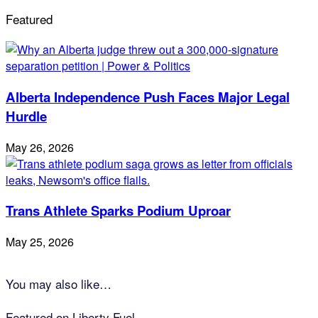
Featured
Alberta Independence Push Faces Major Legal
Hurdle
May 26, 2026
Trans Athlete Sparks Podium Uproar
May 25, 2026
You may also like…
Featured on Liberty Fuel