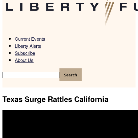
Current Events
Liberty Alerts
Subscribe
About Us
Texas Surge Rattles California