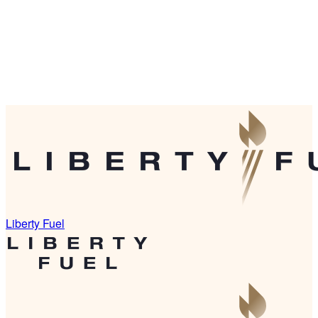
Liberty Fuel