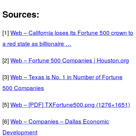
Sources:
[1]
Web – California loses its Fortune 500 crown to
a red state as billionaire …
[2]
Web – Fortune 500 Companies | Houston.org
[3]
Web – Texas is No. 1 in Number of Fortune
500 Companies
[5]
Web – [PDF] TXFortune500.png (1276×1651)
[6]
Web – Companies – Dallas Economic
Development