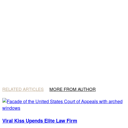
RELATED ARTICLES
MORE FROM AUTHOR
Viral Kiss Upends Elite Law Firm