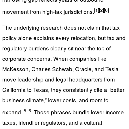
[1]
[2]
[6]
movement from high-tax jurisdictions.
The underlying research does not claim that tax
policy alone explains every relocation, but tax and
regulatory burdens clearly sit near the top of
corporate concerns. When companies like
McKesson, Charles Schwab, Oracle, and Tesla
move leadership and legal headquarters from
California to Texas, they consistently cite a “better
business climate,” lower costs, and room to
[5]
[6]
expand.
Those phrases bundle lower income
taxes, friendlier regulators, and a cultural