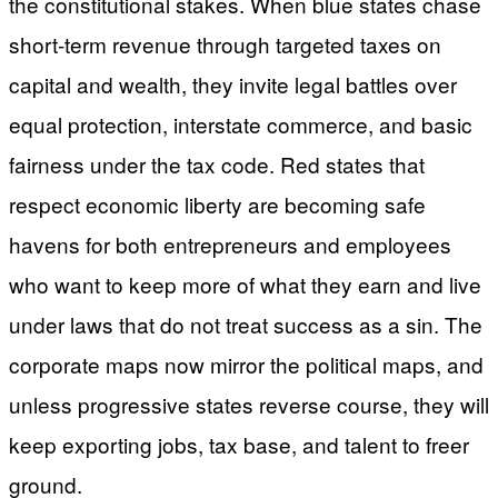
the constitutional stakes. When blue states chase
short-term revenue through targeted taxes on
capital and wealth, they invite legal battles over
equal protection, interstate commerce, and basic
fairness under the tax code. Red states that
respect economic liberty are becoming safe
havens for both entrepreneurs and employees
who want to keep more of what they earn and live
under laws that do not treat success as a sin. The
corporate maps now mirror the political maps, and
unless progressive states reverse course, they will
keep exporting jobs, tax base, and talent to freer
ground.