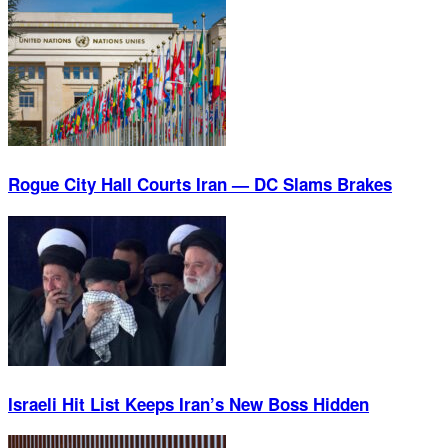
Rogue City Hall Courts Iran — DC Slams Brakes
Israeli Hit List Keeps Iran’s New Boss Hidden