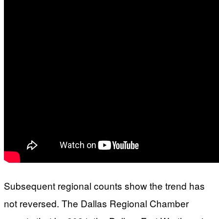
Subsequent regional counts show the trend has
not reversed. The Dallas Regional Chamber