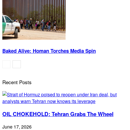
Baked Alive: Homan Torches Media Spin
Recent Posts
OIL CHOKEHOLD: Tehran Grabs The Wheel
June 17, 2026