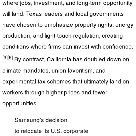
where jobs, investment, and long-term opportunity
will land. Texas leaders and local governments
have chosen to emphasize property rights, energy
production, and light-touch regulation, creating
conditions where firms can invest with confidence.
[3]
[6]
By contrast, California has doubled down on
climate mandates, union favoritism, and
experimental tax schemes that ultimately land on
workers through higher prices and fewer
opportunities.
Samsung’s decision
to relocate its U.S. corporate