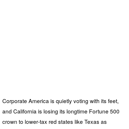
Corporate America is quietly voting with its feet,
and California is losing its longtime Fortune 500
crown to lower‑tax red states like Texas as