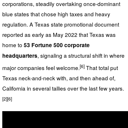
corporations, steadily overtaking once-dominant
blue states that chose high taxes and heavy
regulation. A Texas state promotional document
reported as early as May 2022 that Texas was
home to
53 Fortune 500 corporate
, signaling a structural shift in where
headquarters
[6]
major companies feel welcome.
That total put
Texas neck-and-neck with, and then ahead of,
California in several tallies over the last few years.
[2]
[6]