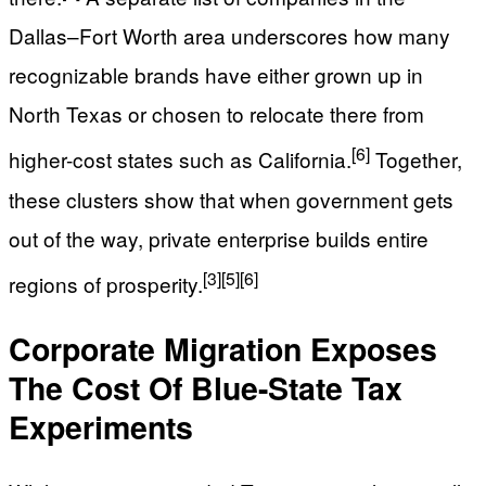
Dallas–Fort Worth area underscores how many
recognizable brands have either grown up in
North Texas or chosen to relocate there from
[6]
higher-cost states such as California.
Together,
these clusters show that when government gets
out of the way, private enterprise builds entire
[3]
[5]
[6]
regions of prosperity.
Corporate Migration Exposes
The Cost Of Blue-State Tax
Experiments