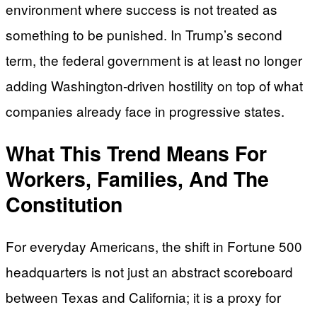
environment where success is not treated as
something to be punished. In Trump’s second
term, the federal government is at least no longer
adding Washington-driven hostility on top of what
companies already face in progressive states.
What This Trend Means For
Workers, Families, And The
Constitution
For everyday Americans, the shift in Fortune 500
headquarters is not just an abstract scoreboard
between Texas and California; it is a proxy for