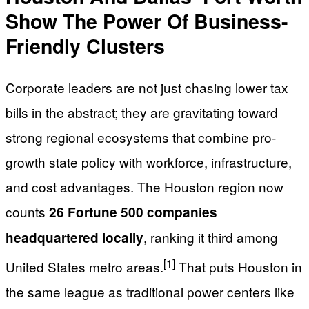
Show The Power Of Business-
Friendly Clusters
Corporate leaders are not just chasing lower tax
bills in the abstract; they are gravitating toward
strong regional ecosystems that combine pro-
growth state policy with workforce, infrastructure,
and cost advantages. The Houston region now
counts
26 Fortune 500 companies
, ranking it third among
headquartered locally
[1]
United States metro areas.
That puts Houston in
the same league as traditional power centers like