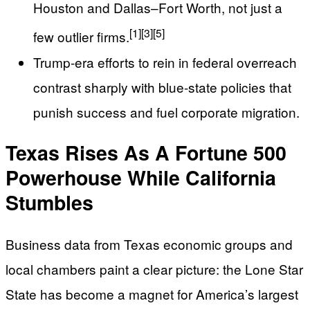
Houston and Dallas–Fort Worth, not just a
[1]
[3]
[5]
few outlier firms.
Trump-era efforts to rein in federal overreach
contrast sharply with blue-state policies that
punish success and fuel corporate migration.
Texas Rises As A Fortune 500
Powerhouse While California
Stumbles
Business data from Texas economic groups and
local chambers paint a clear picture: the Lone Star
State has become a magnet for America’s largest