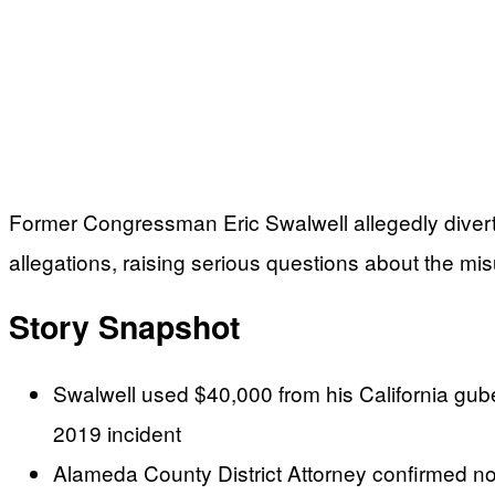
Former Congressman Eric Swalwell allegedly divert
allegations, raising serious questions about the mi
Story Snapshot
Swalwell used $40,000 from his California gube
2019 incident
Alameda County District Attorney confirmed no 