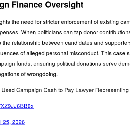
ign Finance Oversight
hts the need for stricter enforcement of existing cam
 expenses. When politicians can tap donor contributi
ts the relationship between candidates and supporte
equences of alleged personal misconduct. This case s
mpaign funds, ensuring political donations serve dem
legations of wrongdoing.
d Campaign Cash to Pay Lawyer Representing Hi
om/XZ9JJ6BB8x
il 25, 2026