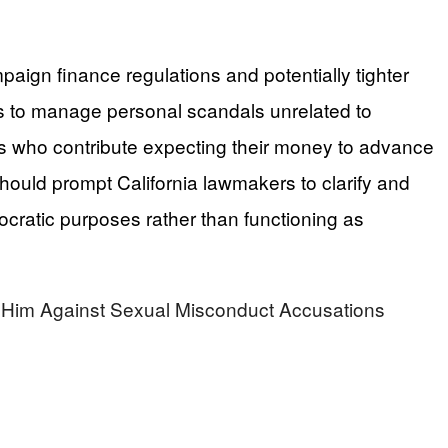
paign finance regulations and potentially tighter
ons to manage personal scandals unrelated to
rs who contribute expecting their money to advance
hould prompt California lawmakers to clarify and
ocratic purposes rather than functioning as
m Against Sexual Misconduct Accusations