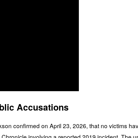
blic Accusations
on confirmed on April 23, 2026, that no victims have
co Chronicle involving a reported 2019 incident. T