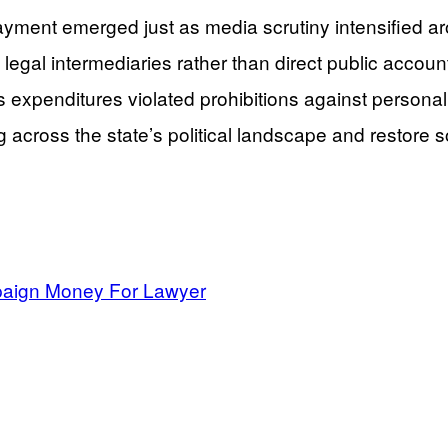
ayment emerged just as media scrutiny intensified a
egal intermediaries rather than direct public account
expenditures violated prohibitions against personal u
 across the state’s political landscape and restore 
mpaign Money For Lawyer