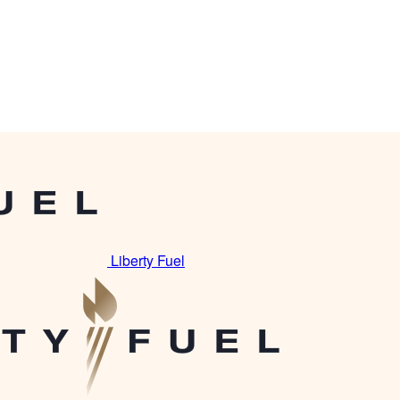
Liberty Fuel