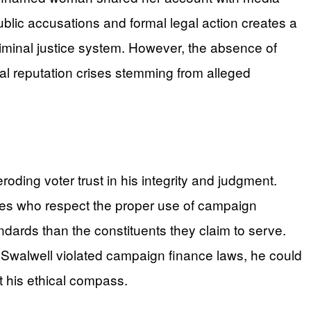
lic accusations and formal legal action creates a
iminal justice system. However, the absence of
nal reputation crises stemming from alleged
roding voter trust in his integrity and judgment.
idates who respect the proper use of campaign
dards than the constituents they claim to serve.
 Swalwell violated campaign finance laws, he could
t his ethical compass.