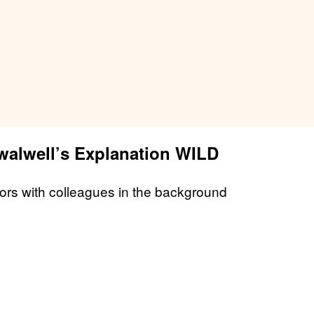
alwell’s Explanation WILD