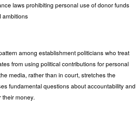
ance laws prohibiting personal use of donor funds
l ambitions
 pattern among establishment politicians who treat
es from using political contributions for personal
e media, rather than in court, stretches the
ises fundamental questions about accountability and
r their money.