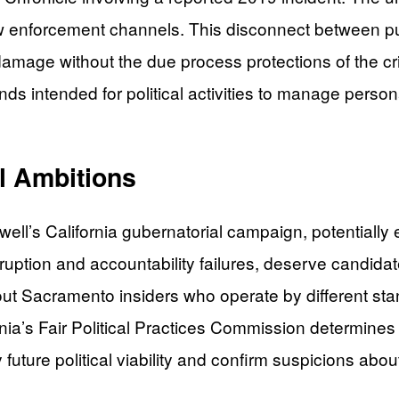
w enforcement channels. This disconnect between pub
damage without the due process protections of the cr
nds intended for political activities to manage perso
al Ambitions
ell’s California gubernatorial campaign, potentially e
 corruption and accountability failures, deserve cand
ut Sacramento insiders who operate by different stan
ia’s Fair Political Practices Commission determines
uture political viability and confirm suspicions abou