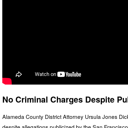
No Criminal Charges Despite Pu
Alameda County District Attorney Ursula Jones Dicks
despite allegations publicized by the San Francis