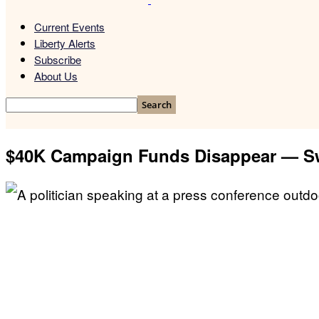
Current Events
Liberty Alerts
Subscribe
About Us
$40K Campaign Funds Disappear — Sw