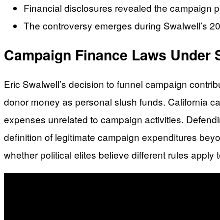
Financial disclosures revealed the campaign pa
The controversy emerges during Swalwell’s 2026 
Campaign Finance Laws Under S
Eric Swalwell’s decision to funnel campaign contrib
donor money as personal slush funds. California camp
expenses unrelated to campaign activities. Defendin
definition of legitimate campaign expenditures bey
whether political elites believe different rules app