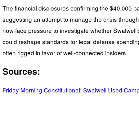
The financial disclosures confirming the $40,000 p
suggesting an attempt to manage the crisis through l
now face pressure to investigate whether Swalwell’s 
could reshape standards for legal defense spending
often rigged in favor of well-connected insiders.
Sources:
Friday Morning Constitutional: Swalwell Used Ca