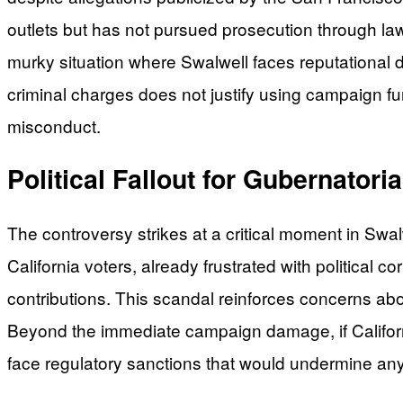
outlets but has not pursued prosecution through la
murky situation where Swalwell faces reputational 
criminal charges does not justify using campaign fu
misconduct.
Political Fallout for Gubernatori
The controversy strikes at a critical moment in Swalw
California voters, already frustrated with political
contributions. This scandal reinforces concerns abo
Beyond the immediate campaign damage, if Californ
face regulatory sanctions that would undermine any f