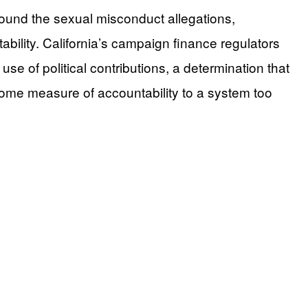
round the sexual misconduct allegations,
ability. California’s campaign finance regulators
se of political contributions, a determination that
some measure of accountability to a system too