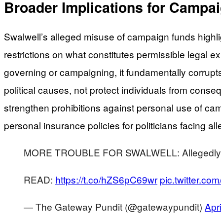
Broader Implications for Campa
Swalwell’s alleged misuse of campaign funds highlig
restrictions on what constitutes permissible legal
governing or campaigning, it fundamentally corrup
political causes, not protect individuals from cons
strengthen prohibitions against personal use of ca
personal insurance policies for politicians facing al
MORE TROUBLE FOR SWALWELL: Allegedly Use
READ:
https://t.co/hZS6pC69wr
pic.twitter.c
— The Gateway Pundit (@gatewaypundit)
Apr