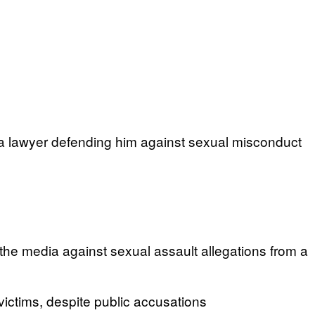
a lawyer defending him against sexual misconduct
the media against sexual assault allegations from a
ictims, despite public accusations