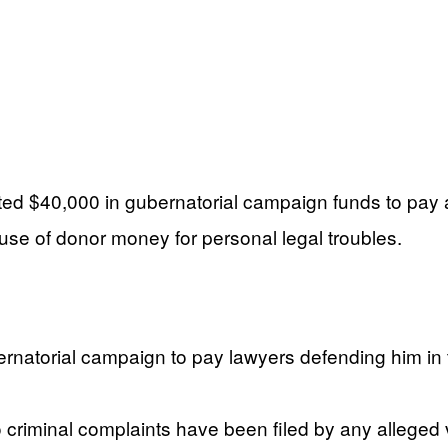
ed $40,000 in gubernatorial campaign funds to pay 
suse of donor money for personal legal troubles.
rnatorial campaign to pay lawyers defending him in 
criminal complaints have been filed by any alleged v