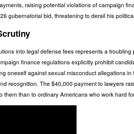
yments, raising potential violations of campaign fin
gubernatorial bid, threatening to derail his politica
crutiny
utions into legal defense fees represents a troubling
aign finance regulations explicitly prohibit candidat
g oneself against sexual misconduct allegations in th
ond recognition. The $40,000 payment to lawyers ra
ly to them than to ordinary Americans who work hard fo