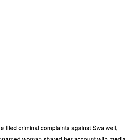
 filed criminal complaints against Swalwell,
he unnamed woman shared her account with media