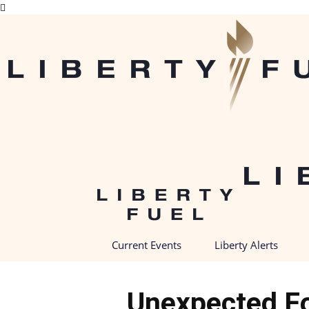
Current Events
Liberty Alerts
Unexpected Fo