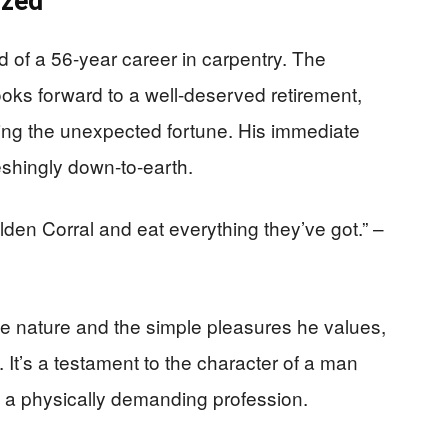
ized
d of a 56-year career in carpentry. The
oks forward to a well-deserved retirement,
sing the unexpected fortune. His immediate
eshingly down-to-earth.
lden Corral and eat everything they’ve got.” –
le nature and the simple pleasures he values,
 It’s a testament to the character of a man
n a physically demanding profession.