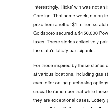
Interestingly, Hicks’ win was not an 
Carolina. That same week, a man fr
prize from another $1 million scratch-o
Goldsboro secured a $150,000 Power
taxes. These stories collectively pain
the state’s lottery participants.
For those inspired by these stories o
at various locations, including gas
even offer online purchasing options
crucial to remember that while these t
they are exceptional cases. Lottery