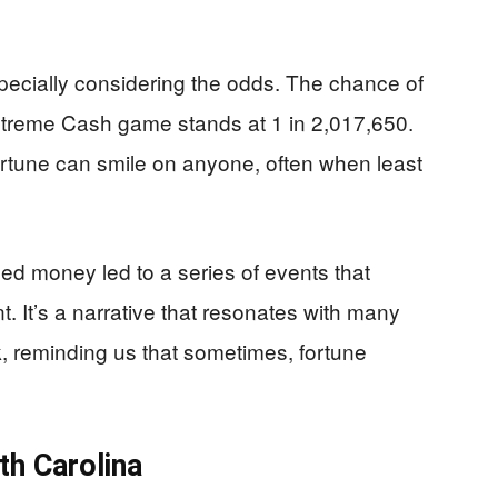
specially considering the odds. The chance of
 Extreme Cash game stands at 1 in 2,017,650.
 fortune can smile on anyone, often when least
ded money led to a series of events that
. It’s a narrative that resonates with many
k, reminding us that sometimes, fortune
th Carolina