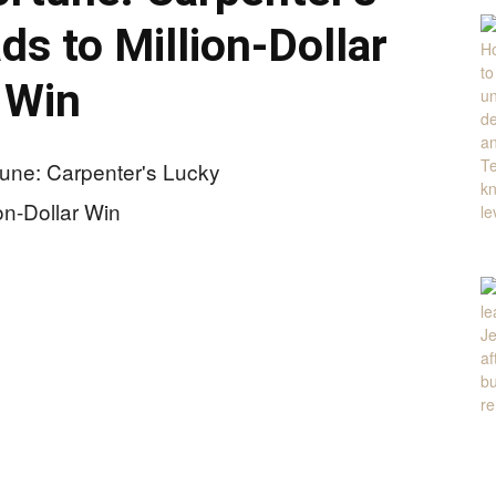
ds to Million-Dollar
Win