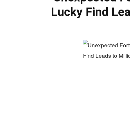
Lucky Find Lea