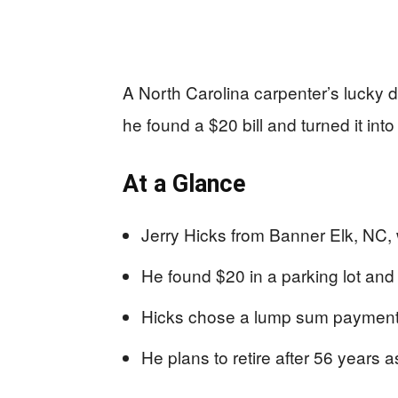
A North Carolina carpenter’s lucky d
he found a $20 bill and turned it into 
At a Glance
Jerry Hicks from Banner Elk, NC, w
He found $20 in a parking lot and 
Hicks chose a lump sum payment,
He plans to retire after 56 years 