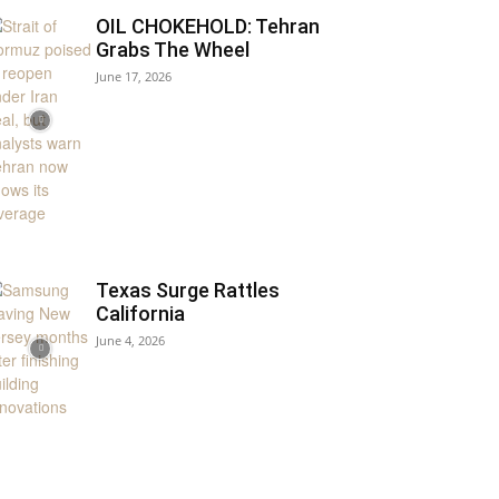
OIL CHOKEHOLD: Tehran
Grabs The Wheel
June 17, 2026
Texas Surge Rattles
California
June 4, 2026