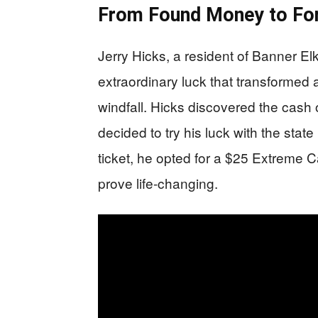
From Found Money to Fo
Jerry Hicks, a resident of Banner El
extraordinary luck that transformed a 
windfall. Hicks discovered the cash
decided to try his luck with the state
ticket, he opted for a $25 Extreme C
prove life-changing.