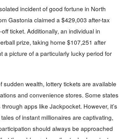
isolated incident of good fortune in North
om Gastonia claimed a $429,003 after-tax
ff ticket. Additionally, an individual in
ball prize, taking home $107,251 after
t a picture of a particularly lucky period for
f sudden wealth, lottery tickets are available
 stations and convenience stores. Some states
 through apps like Jackpocket. However, it’s
ales of instant millionaires are captivating,
 participation should always be approached