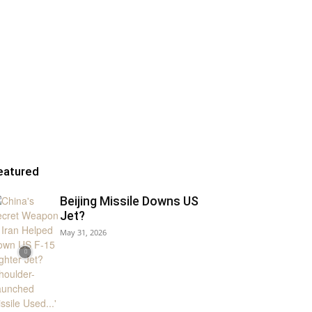
eatured
Beijing Missile Downs US
Jet?
May 31, 2026