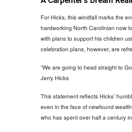
A Carpenter’s Dream Real
For Hicks, this windfall marks the en
hardworking North Carolinian now lo
with plans to support his children u
celebration plans, however, are refr
“We are going to head straight to Go
Jerry Hicks
This statement reflects Hicks’ humb
even in the face of newfound wealth.
who has spent over half a century i