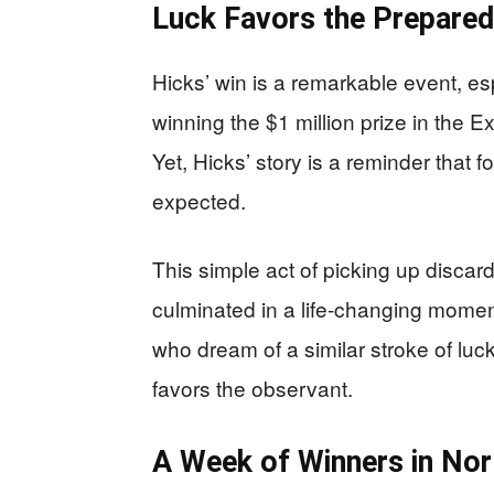
Luck Favors the Prepared
Hicks’ win is a remarkable event, e
winning the $1 million prize in the
Yet, Hicks’ story is a reminder that
expected.
This simple act of picking up discar
culminated in a life-changing moment
who dream of a similar stroke of luc
favors the observant.
A Week of Winners in Nor