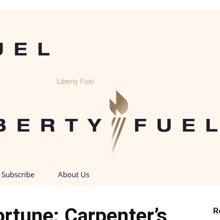
Liberty Fuel
Subscribe
About Us
rtune: Carpenter’s
R