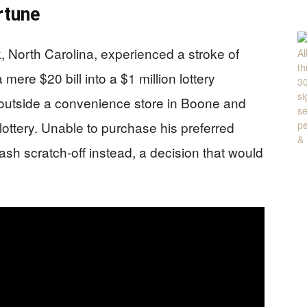
rtune
k, North Carolina, experienced a stroke of
mere $20 bill into a $1 million lottery
 outside a convenience store in Boone and
 lottery. Unable to purchase his preferred
ash scratch-off instead, a decision that would