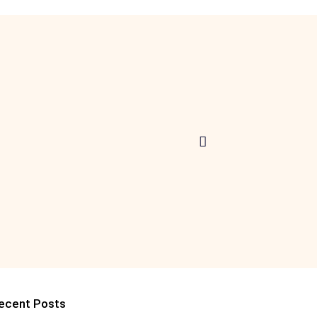
ecent Posts