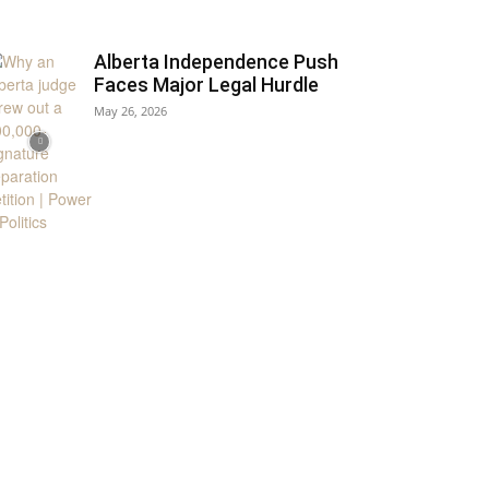
Alberta Independence Push
Faces Major Legal Hurdle
May 26, 2026