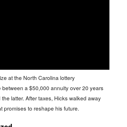
ze at the North Carolina lottery
e between a $50,000 annuity over 20 years
the latter. After taxes, Hicks walked away
t promises to reshape his future.