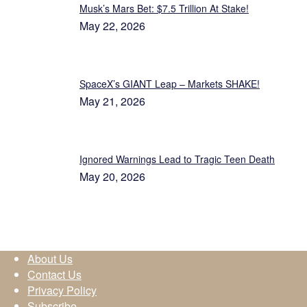
Musk’s Mars Bet: $7.5 Trillion At Stake!
May 22, 2026
SpaceX’s GIANT Leap – Markets SHAKE!
May 21, 2026
Ignored Warnings Lead to Tragic Teen Death
May 20, 2026
About Us
Contact Us
Privacy Policy
Subscribe