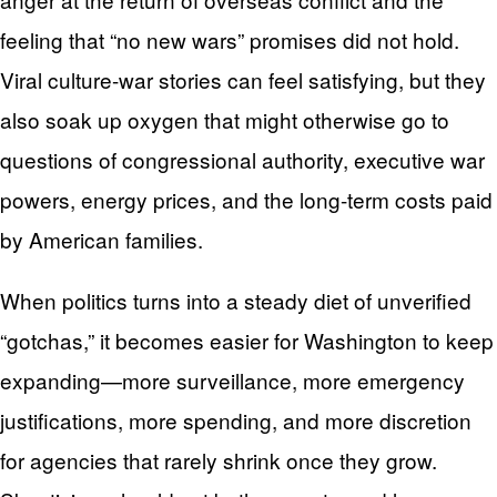
feeling that “no new wars” promises did not hold.
Viral culture-war stories can feel satisfying, but they
also soak up oxygen that might otherwise go to
questions of congressional authority, executive war
powers, energy prices, and the long-term costs paid
by American families.
When politics turns into a steady diet of unverified
“gotchas,” it becomes easier for Washington to keep
expanding—more surveillance, more emergency
justifications, more spending, and more discretion
for agencies that rarely shrink once they grow.