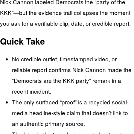
Nick Cannon labeled Democrats the “party of the
KKK”—but the evidence trail collapses the moment
you ask for a verifiable clip, date, or credible report.
Quick Take
No credible outlet, timestamped video, or
reliable report confirms Nick Cannon made the
“Democrats are the KKK party” remark in a
recent incident.
The only surfaced “proof” is a recycled social-
media headline-style claim that doesn’t link to
an authentic primary source.