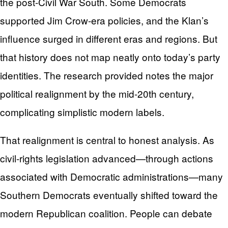
the post-Civil War South. Some Democrats
supported Jim Crow-era policies, and the Klan’s
influence surged in different eras and regions. But
that history does not map neatly onto today’s party
identities. The research provided notes the major
political realignment by the mid-20th century,
complicating simplistic modern labels.
That realignment is central to honest analysis. As
civil-rights legislation advanced—through actions
associated with Democratic administrations—many
Southern Democrats eventually shifted toward the
modern Republican coalition. People can debate