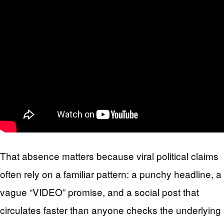
That absence matters because viral political claims
often rely on a familiar pattern: a punchy headline, a
vague “VIDEO” promise, and a social post that
circulates faster than anyone checks the underlying