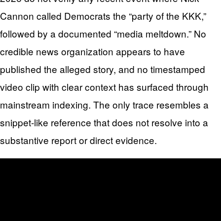
Cannon called Democrats the “party of the KKK,”
followed by a documented “media meltdown.” No
credible news organization appears to have
published the alleged story, and no timestamped
video clip with clear context has surfaced through
mainstream indexing. The only trace resembles a
snippet-like reference that does not resolve into a
substantive report or direct evidence.