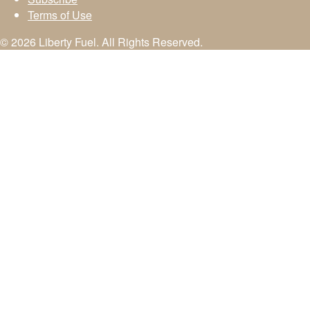
Terms of Use
© 2026 Liberty Fuel. All Rights Reserved.