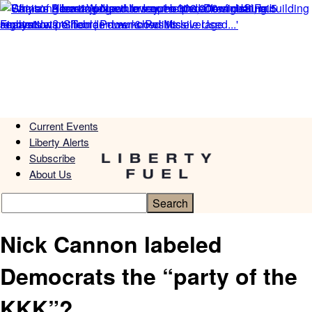
Current Events
Liberty Alerts
Subscribe
About Us
Nick Cannon labeled
Democrats the “party of the
KKK”?