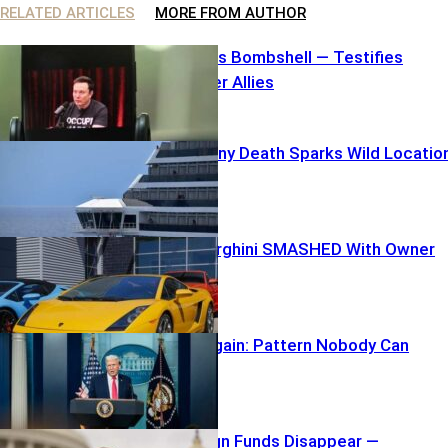
RELATED ARTICLES
MORE FROM AUTHOR
Elon Unleashes Bombshell — Testifies
Against Former Allies
Carnival Balcony Death Sparks Wild Locatio
Mix-Up
$250K Lamborghini SMASHED With Owner
inside
TARGETED Again: Pattern Nobody Can
Ignore
$40K Campaign Funds Disappear —