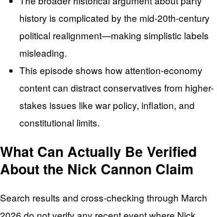
The broader historical argument about party
history is complicated by the mid-20th-century
political realignment—making simplistic labels
misleading.
This episode shows how attention-economy
content can distract conservatives from higher-
stakes issues like war policy, inflation, and
constitutional limits.
What Can Actually Be Verified
About the Nick Cannon Claim
Search results and cross-checking through March
2026 do not verify any recent event where Nick