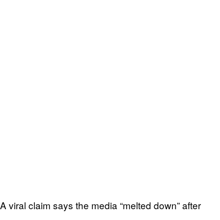
A viral claim says the media “melted down” after