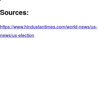
Sources:
https://www.hindustantimes.com/world-news/us-
news/us-election