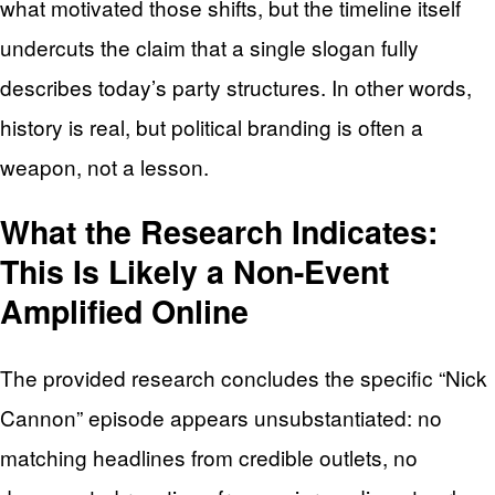
what motivated those shifts, but the timeline itself
undercuts the claim that a single slogan fully
describes today’s party structures. In other words,
history is real, but political branding is often a
weapon, not a lesson.
What the Research Indicates:
This Is Likely a Non-Event
Amplified Online
The provided research concludes the specific “Nick
Cannon” episode appears unsubstantiated: no
matching headlines from credible outlets, no