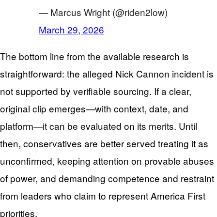
— Marcus Wright (@riden2low)
March 29, 2026
The bottom line from the available research is
straightforward: the alleged Nick Cannon incident is
not supported by verifiable sourcing. If a clear,
original clip emerges—with context, date, and
platform—it can be evaluated on its merits. Until
then, conservatives are better served treating it as
unconfirmed, keeping attention on provable abuses
of power, and demanding competence and restraint
from leaders who claim to represent America First
priorities.