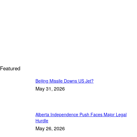
Featured
Beijing Missile Downs US Jet?
May 31, 2026
Alberta Independence Push Faces Major Legal
Hurdle
May 26, 2026