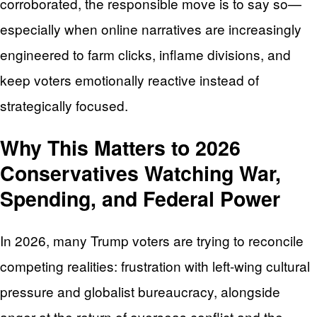
corroborated, the responsible move is to say so—
especially when online narratives are increasingly
engineered to farm clicks, inflame divisions, and
keep voters emotionally reactive instead of
strategically focused.
Why This Matters to 2026
Conservatives Watching War,
Spending, and Federal Power
In 2026, many Trump voters are trying to reconcile
competing realities: frustration with left-wing cultural
pressure and globalist bureaucracy, alongside
anger at the return of overseas conflict and the