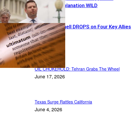
Swalwell’s Explanation WILD
Tariff Bombshell DROPS on Four Key Allies
Recent Posts
OIL CHOKEHOLD: Tehran Grabs The Wheel
June 17, 2026
Texas Surge Rattles California
June 4, 2026