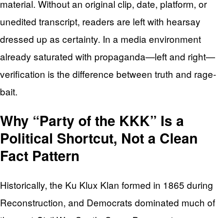
material. Without an original clip, date, platform, or
unedited transcript, readers are left with hearsay
dressed up as certainty. In a media environment
already saturated with propaganda—left and right—
verification is the difference between truth and rage-
bait.
Why “Party of the KKK” Is a
Political Shortcut, Not a Clean
Fact Pattern
Historically, the Ku Klux Klan formed in 1865 during
Reconstruction, and Democrats dominated much of