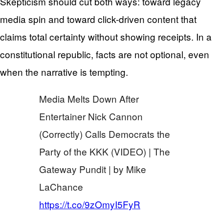
Skepticism should cut both ways: toward legacy
media spin and toward click-driven content that
claims total certainty without showing receipts. In a
constitutional republic, facts are not optional, even
when the narrative is tempting.
Media Melts Down After
Entertainer Nick Cannon
(Correctly) Calls Democrats the
Party of the KKK (VIDEO) | The
Gateway Pundit | by Mike
LaChance
https://t.co/9zOmyI5FyR