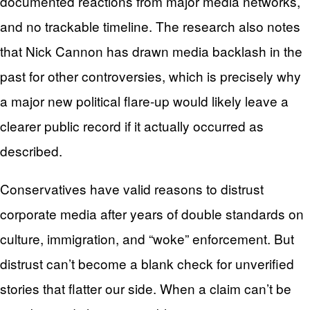
documented reactions from major media networks,
and no trackable timeline. The research also notes
that Nick Cannon has drawn media backlash in the
past for other controversies, which is precisely why
a major new political flare-up would likely leave a
clearer public record if it actually occurred as
described.
Conservatives have valid reasons to distrust
corporate media after years of double standards on
culture, immigration, and “woke” enforcement. But
distrust can’t become a blank check for unverified
stories that flatter our side. When a claim can’t be