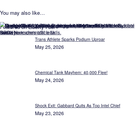
You may also like…
Featured on Liberty Fuel
Trans Athlete Sparks Podium Uproar
May 25, 2026
Chemical Tank Mayhem: 40,000 Flee!
May 24, 2026
Shock Exit: Gabbard Quits As Top Intel Chief
May 23, 2026