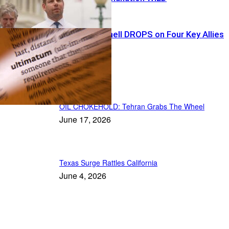
Tariff Bombshell DROPS on Four Key Allies
Recent Posts
OIL CHOKEHOLD: Tehran Grabs The Wheel
June 17, 2026
Texas Surge Rattles California
June 4, 2026