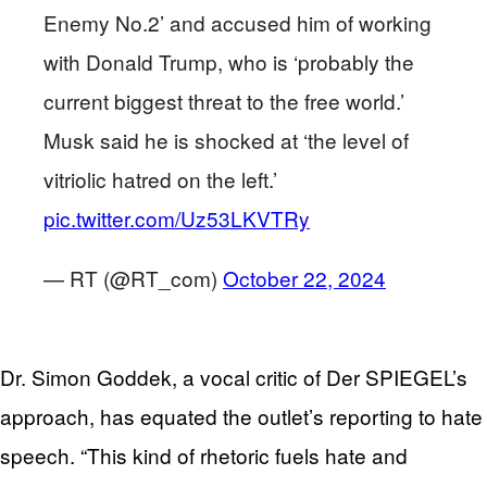
Enemy No.2’ and accused him of working
with Donald Trump, who is ‘probably the
current biggest threat to the free world.’
Musk said he is shocked at ‘the level of
vitriolic hatred on the left.’
pic.twitter.com/Uz53LKVTRy
— RT (@RT_com)
October 22, 2024
Dr. Simon Goddek, a vocal critic of Der SPIEGEL’s
approach, has equated the outlet’s reporting to hate
speech. “This kind of rhetoric fuels hate and