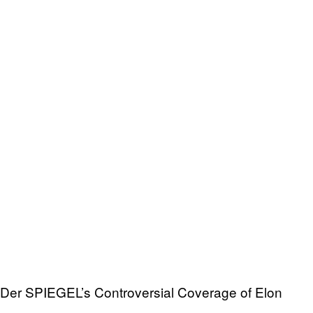
Der SPIEGEL’s Controversial Coverage of Elon