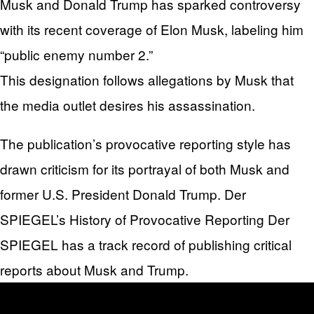
Musk and Donald Trump has sparked controversy
with its recent coverage of Elon Musk, labeling him
“public enemy number 2.”
This designation follows allegations by Musk that
the media outlet desires his assassination.
The publication’s provocative reporting style has
drawn criticism for its portrayal of both Musk and
former U.S. President Donald Trump. Der
SPIEGEL’s History of Provocative Reporting Der
SPIEGEL has a track record of publishing critical
reports about Musk and Trump.