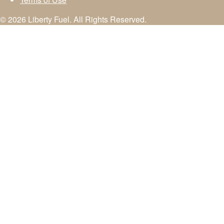
© 2026 Liberty Fuel. All Rights Reserved.