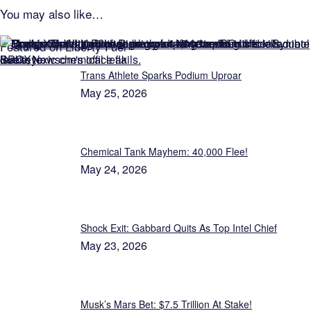
You may also like…
Featured on Liberty Fuel
Trans Athlete Sparks Podium Uproar
May 25, 2026
Chemical Tank Mayhem: 40,000 Flee!
May 24, 2026
Shock Exit: Gabbard Quits As Top Intel Chief
May 23, 2026
Musk’s Mars Bet: $7.5 Trillion At Stake!