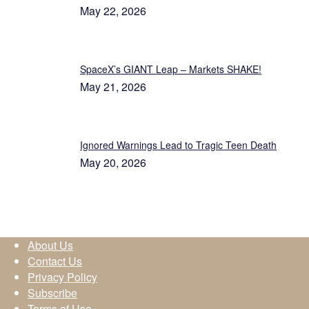
May 22, 2026
SpaceX’s GIANT Leap – Markets SHAKE!
May 21, 2026
Ignored Warnings Lead to Tragic Teen Death
May 20, 2026
About Us
Contact Us
Privacy Policy
Subscribe
Terms of Use