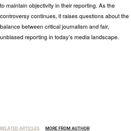
to maintain objectivity in their reporting. As the
controversy continues, it raises questions about the
balance between critical journalism and fair,
unbiased reporting in today’s media landscape.
RELATED ARTICLES
MORE FROM AUTHOR