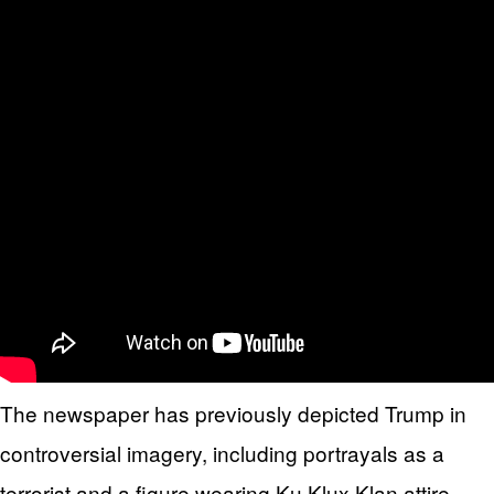
The newspaper has previously depicted Trump in
controversial imagery, including portrayals as a
terrorist and a figure wearing Ku Klux Klan attire.