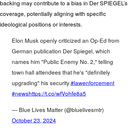
backing may contribute to a bias in Der SPIEGEL’s
coverage, potentially aligning with specific
ideological positions or interests.
Elon Musk openly criticized an Op-Ed from
German publication Der Spiegel, which
names him "Public Enemy No. 2," telling
town hall attendees that he's "definitely
upgrading" his security.
#lawenforcement
#news
https://t.co/wfVohfe8a5
— Blue Lives Matter (@bluelivesmtr)
October 23, 2024