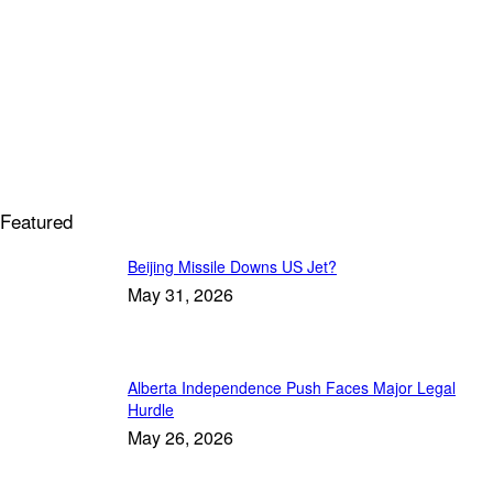
Featured
Beijing Missile Downs US Jet?
May 31, 2026
Alberta Independence Push Faces Major Legal
Hurdle
May 26, 2026