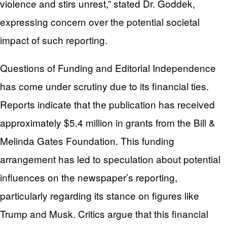
violence and stirs unrest,” stated Dr. Goddek,
expressing concern over the potential societal
impact of such reporting.
Questions of Funding and Editorial Independence
has come under scrutiny due to its financial ties.
Reports indicate that the publication has received
approximately $5.4 million in grants from the Bill &
Melinda Gates Foundation. This funding
arrangement has led to speculation about potential
influences on the newspaper’s reporting,
particularly regarding its stance on figures like
Trump and Musk. Critics argue that this financial