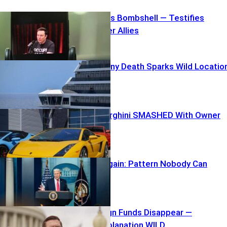
Elon Unleashes Bombshell — Testifies
Against Former Allies
Carnival Balcony Death Sparks Wild Locatio
Mix-Up
$250K Lamborghini SMASHED With Owner
inside
TARGETED Again: Pattern Nobody Can
Ignore
$40K Campaign Funds Disappear —
Swalwell’s Explanation WILD