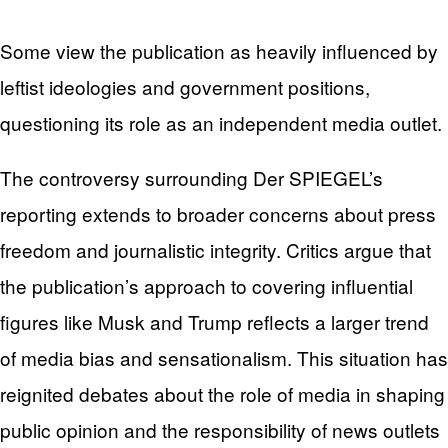
Some view the publication as heavily influenced by
leftist ideologies and government positions,
questioning its role as an independent media outlet.
The controversy surrounding Der SPIEGEL’s
reporting extends to broader concerns about press
freedom and journalistic integrity. Critics argue that
the publication’s approach to covering influential
figures like Musk and Trump reflects a larger trend
of media bias and sensationalism. This situation has
reignited debates about the role of media in shaping
public opinion and the responsibility of news outlets