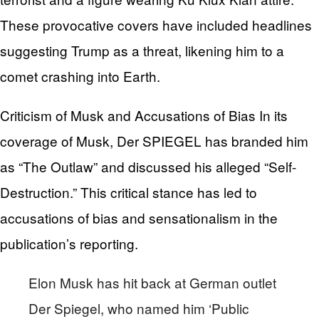
These provocative covers have included headlines
suggesting Trump as a threat, likening him to a
comet crashing into Earth.
Criticism of Musk and Accusations of Bias In its
coverage of Musk, Der SPIEGEL has branded him
as “The Outlaw” and discussed his alleged “Self-
Destruction.” This critical stance has led to
accusations of bias and sensationalism in the
publication’s reporting.
Elon Musk has hit back at German outlet
Der Spiegel, who named him ‘Public