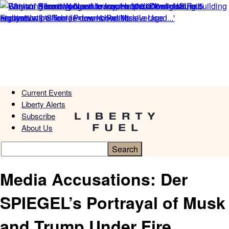
Current Events
Liberty Alerts
Subscribe
About Us
Media Accusations: Der
SPIEGEL’s Portrayal of Musk
and Trump Under Fire