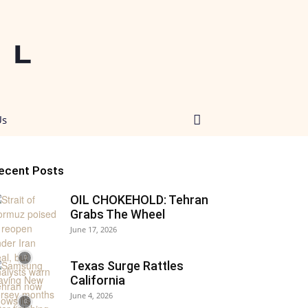
Us
ecent Posts
OIL CHOKEHOLD: Tehran
Grabs The Wheel
June 17, 2026
Texas Surge Rattles
California
June 4, 2026