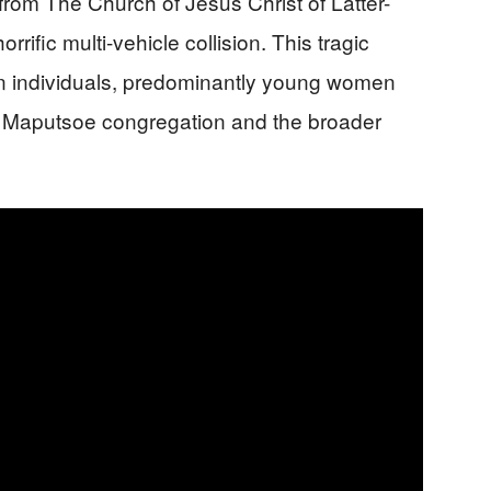
rom The Church of Jesus Christ of Latter-
rific multi-vehicle collision. This tragic
ten individuals, predominantly young women
e Maputsoe congregation and the broader