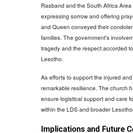
Rasband and the South Africa Area 
expressing sorrow and offering pray
and Queen conveyed their condolenc
families. The government’s involveme
tragedy and the respect accorded to
Lesotho.
As efforts to support the injured a
remarkable resilience. The church 
ensure logistical support and care f
within the LDS and broader Lesotho
Implications and Future C