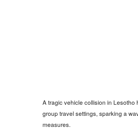
A tragic vehicle collision in Lesotho
group travel settings, sparking a wa
measures.