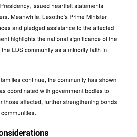
Presidency, issued heartfelt statements
ers. Meanwhile, Lesotho’s Prime Minister
es and pledged assistance to the affected
nt highlights the national significance of the
 the LDS community as a minority faith in
nd families continue, the community has shown
has coordinated with government bodies to
or those affected, further strengthening bonds
 communities.
onsiderations