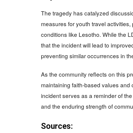
The tragedy has catalyzed discussi
measures for youth travel activities, 
conditions like Lesotho. While the 
that the incident will lead to improv
preventing similar occurrences in the
As the community reflects on this p
maintaining faith-based values and c
incident serves as a reminder of the 
and the enduring strength of commu
Sources: