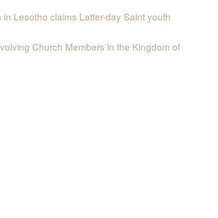
n in Lesotho claims Latter-day Saint youth
nvolving Church Members in the Kingdom of