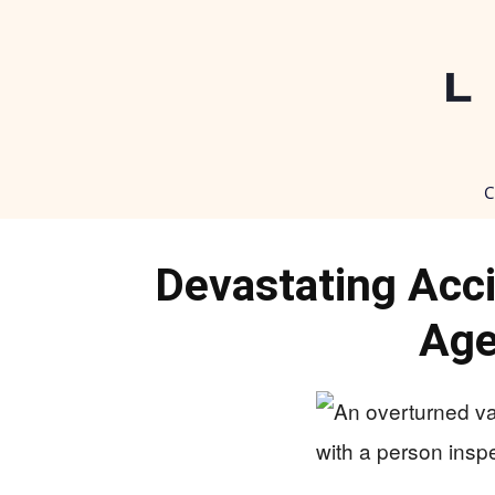
C
Devastating Acc
Age