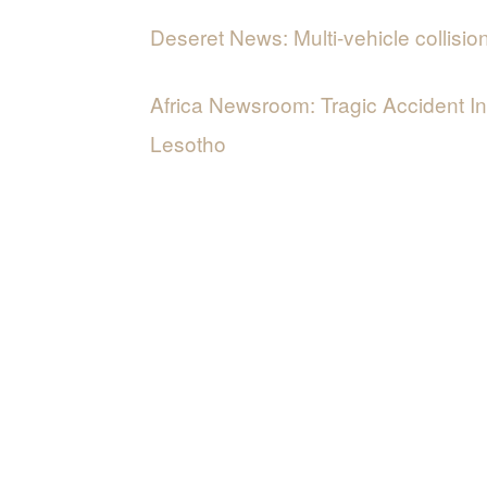
Deseret News: Multi-vehicle collisio
Africa Newsroom: Tragic Accident I
Lesotho