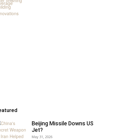
eatured
Beijing Missile Downs US
Jet?
May 31, 2026