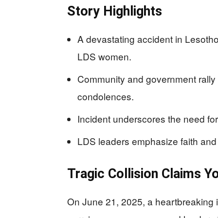
Story Highlights
A devastating accident in Lesotho 
LDS women.
Community and government rally 
condolences.
Incident underscores the need for
LDS leaders emphasize faith and 
Tragic Collision Claims Y
On June 21, 2025, a heartbreaking 