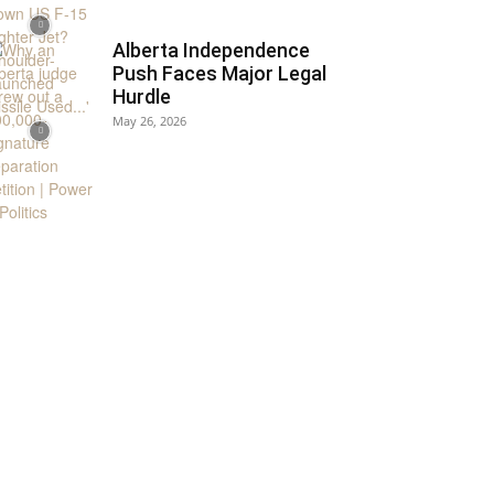
Alberta Independence
Push Faces Major Legal
Hurdle
May 26, 2026