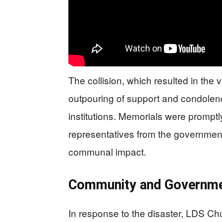
The collision, which resulted in the 
outpouring of support and condolen
institutions. Memorials were promp
representatives from the government
communal impact.
Community and Governm
In response to the disaster, LDS Ch