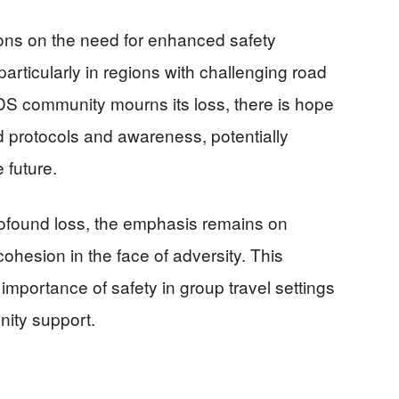
ons on the need for enhanced safety
particularly in regions with challenging road
LDS community mourns its loss, there is hope
ed protocols and awareness, potentially
 future.
rofound loss, the emphasis remains on
ohesion in the face of adversity. This
importance of safety in group travel settings
nity support.