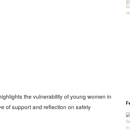
 highlights the vulnerability of young women in
F
ve of support and reflection on safety