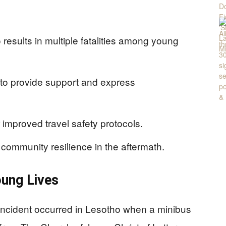
results in multiple fatalities among young
to provide support and express
 improved travel safety protocols.
community resilience in the aftermath.
oung Lives
incident occurred in Lesotho when a minibus