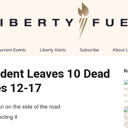
urrent Events
Liberty Alerts
Subscribe
About 
Liberty
ident Leaves 10 Dead
R
s 12-17
Fuel