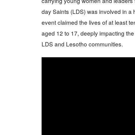
carrying young women and leaders f
day Saints (LDS) was involved in a hor
event claimed the lives of at least 
aged 12 to 17, deeply impacting th
LDS and Lesotho communities.