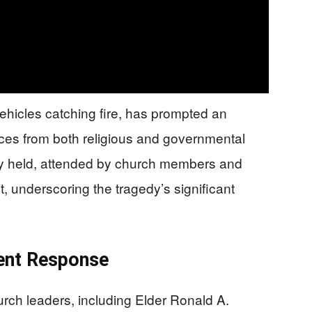
vehicles catching fire, has prompted an
ces from both religious and governmental
tly held, attended by church members and
, underscoring the tragedy’s significant
ent Response
urch leaders, including Elder Ronald A.