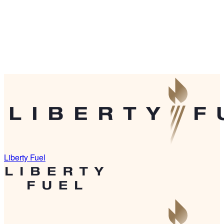
Liberty Fuel