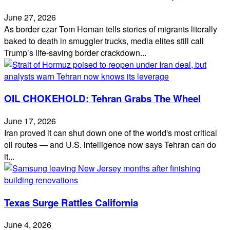
June 27, 2026
As border czar Tom Homan tells stories of migrants literally
baked to death in smuggler trucks, media elites still call
Trump’s life‑saving border crackdown...
OIL CHOKEHOLD: Tehran Grabs The Wheel
June 17, 2026
Iran proved it can shut down one of the world's most critical
oil routes — and U.S. intelligence now says Tehran can do
it...
Texas Surge Rattles California
June 4, 2026