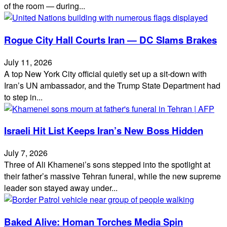
of the room — during...
Rogue City Hall Courts Iran — DC Slams Brakes
July 11, 2026
A top New York City official quietly set up a sit‑down with
Iran’s UN ambassador, and the Trump State Department had
to step in...
Israeli Hit List Keeps Iran’s New Boss Hidden
July 7, 2026
Three of Ali Khamenei’s sons stepped into the spotlight at
their father’s massive Tehran funeral, while the new supreme
leader son stayed away under...
Baked Alive: Homan Torches Media Spin