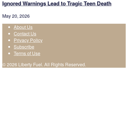
Ignored Warnings Lead to Tragic Teen Death
May 20, 2026
About Us
Contact Us
Privacy Policy
Subscribe
Terms of Use
© 2026 Liberty Fuel. All Rights Reserved.