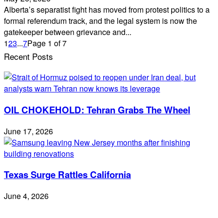
Alberta’s separatist fight has moved from protest politics to a
formal referendum track, and the legal system is now the
gatekeeper between grievance and...
1
2
3
...
7
Page 1 of 7
Recent Posts
OIL CHOKEHOLD: Tehran Grabs The Wheel
June 17, 2026
Texas Surge Rattles California
June 4, 2026