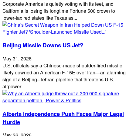
Corporate America is quietly voting with its feet, and
California is losing its longtime Fortune 500 crown to
lower‑tax red states like Texas as...
Beijing Missile Downs US Jet?
May 31, 2026
U.S. officials say a Chinese-made shoulder-fired missile
likely downed an American F-15E over Iran—an alarming
sign of a Beijing–Tehran pipeline that threatens U.S.
airpower...
Alberta Independence Push Faces Major Legal
Hurdle
May 26, 2026