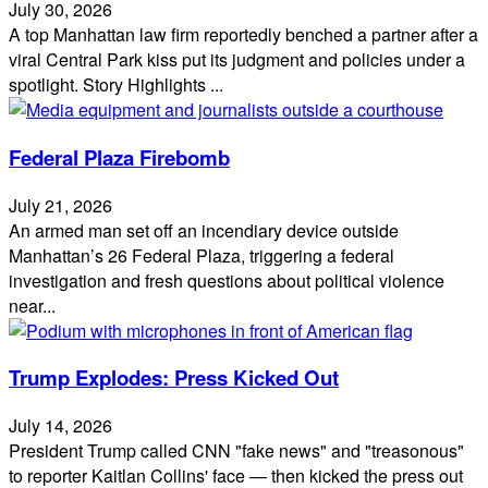
July 30, 2026
A top Manhattan law firm reportedly benched a partner after a
viral Central Park kiss put its judgment and policies under a
spotlight. Story Highlights ...
Federal Plaza Firebomb
July 21, 2026
An armed man set off an incendiary device outside
Manhattan’s 26 Federal Plaza, triggering a federal
investigation and fresh questions about political violence
near...
Trump Explodes: Press Kicked Out
July 14, 2026
President Trump called CNN "fake news" and "treasonous"
to reporter Kaitlan Collins' face — then kicked the press out