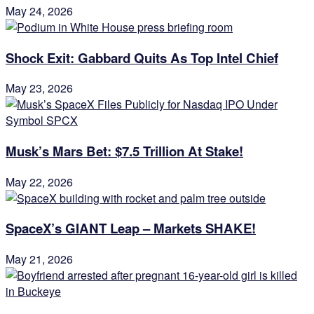
May 24, 2026
Shock Exit: Gabbard Quits As Top Intel Chief
May 23, 2026
Musk’s Mars Bet: $7.5 Trillion At Stake!
May 22, 2026
SpaceX’s GIANT Leap – Markets SHAKE!
May 21, 2026