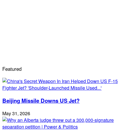
Featured
Beijing Missile Downs US Jet?
May 31, 2026