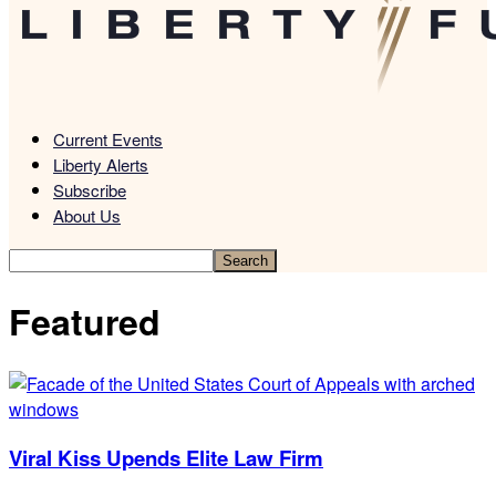
Current Events
Liberty Alerts
Subscribe
About Us
Featured
Viral Kiss Upends Elite Law Firm