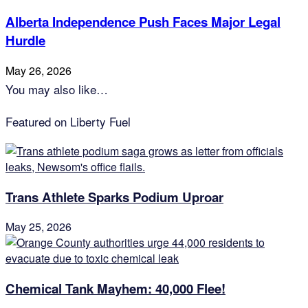
Alberta Independence Push Faces Major Legal
Hurdle
May 26, 2026
You may also like…
Featured on Liberty Fuel
Trans Athlete Sparks Podium Uproar
May 25, 2026
Chemical Tank Mayhem: 40,000 Flee!