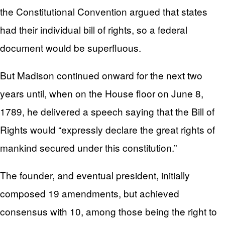
the Constitutional Convention argued that states
had their individual bill of rights, so a federal
document would be superfluous.
But Madison continued onward for the next two
years until, when on the House floor on June 8,
1789, he delivered a speech saying that the Bill of
Rights would “expressly declare the great rights of
mankind secured under this constitution.”
The founder, and eventual president, initially
composed 19 amendments, but achieved
consensus with 10, among those being the right to