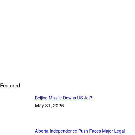
Featured
Beijing Missile Downs US Jet?
May 31, 2026
Alberta Independence Push Faces Major Legal