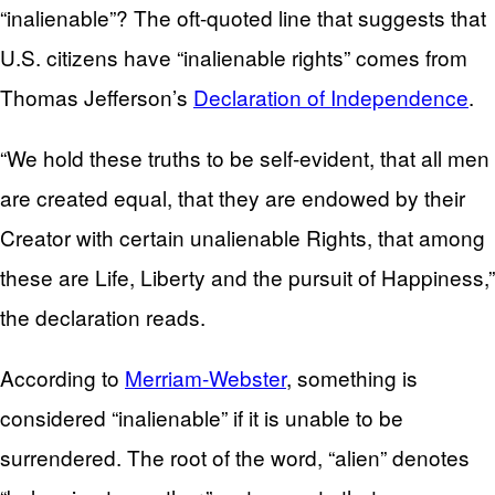
“inalienable”? The oft-quoted line that suggests that
U.S. citizens have “inalienable rights” comes from
Thomas Jefferson’s
Declaration of Independence
.
“We hold these truths to be self-evident, that all men
are created equal, that they are endowed by their
Creator with certain unalienable Rights, that among
these are Life, Liberty and the pursuit of Happiness,”
the declaration reads.
According to
Merriam-Webster
, something is
considered “inalienable” if it is unable to be
surrendered. The root of the word, “alien” denotes