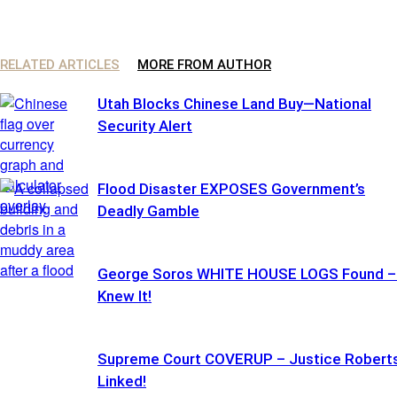
RELATED ARTICLES
MORE FROM AUTHOR
Utah Blocks Chinese Land Buy—National
Security Alert
Flood Disaster EXPOSES Government’s
Deadly Gamble
George Soros WHITE HOUSE LOGS Found – 
Knew It!
Supreme Court COVERUP – Justice Robert
Linked!