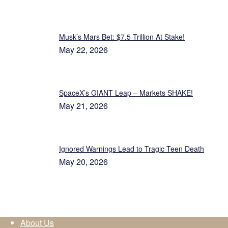
Musk’s Mars Bet: $7.5 Trillion At Stake!
May 22, 2026
SpaceX’s GIANT Leap – Markets SHAKE!
May 21, 2026
Ignored Warnings Lead to Tragic Teen Death
May 20, 2026
About Us