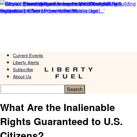
Current Events
Liberty Alerts
Subscribe
About Us
What Are the Inalienable
Rights Guaranteed to U.S.
Citizens?