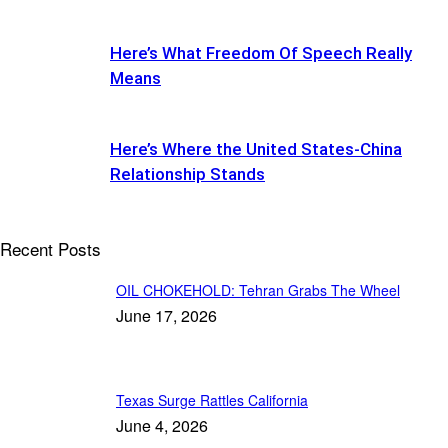
Here’s What Freedom Of Speech Really
Means
Here’s Where the United States-China
Relationship Stands
Recent Posts
OIL CHOKEHOLD: Tehran Grabs The Wheel
June 17, 2026
Texas Surge Rattles California
June 4, 2026