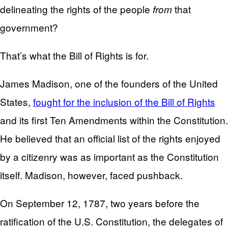
delineating the rights of the people
that
from
government?
That’s what the Bill of Rights is for.
James Madison, one of the founders of the United
States,
fought for the inclusion of the Bill of Rights
and its first Ten Amendments within the Constitution.
He believed that an official list of the rights enjoyed
by a citizenry was as important as the Constitution
itself. Madison, however, faced pushback.
On September 12, 1787, two years before the
ratification of the U.S. Constitution, the delegates of