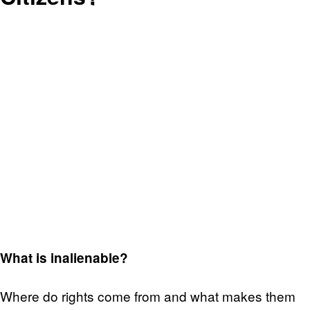
What is inalienable?
Where do rights come from and what makes them