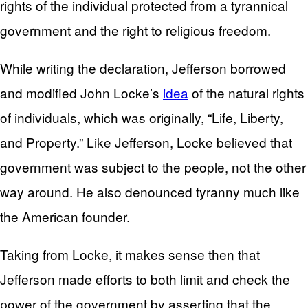
rights of the individual protected from a tyrannical
government and the right to religious freedom.
While writing the declaration, Jefferson borrowed
and modified John Locke’s
idea
of the natural rights
of individuals, which was originally, “Life, Liberty,
and Property.” Like Jefferson, Locke believed that
government was subject to the people, not the other
way around. He also denounced tyranny much like
the American founder.
Taking from Locke, it makes sense then that
Jefferson made efforts to both limit and check the
power of the government by asserting that the