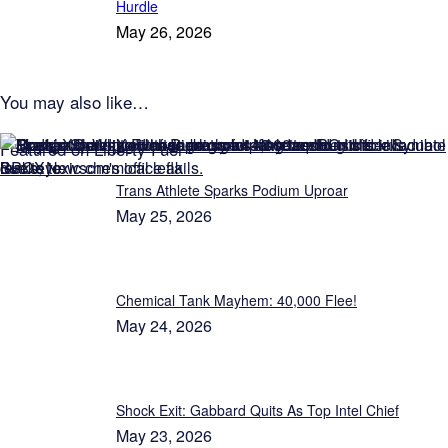
Hurdle
May 26, 2026
You may also like…
Featured on Liberty Fuel
Trans Athlete Sparks Podium Uproar
May 25, 2026
Chemical Tank Mayhem: 40,000 Flee!
May 24, 2026
Shock Exit: Gabbard Quits As Top Intel Chief
May 23, 2026