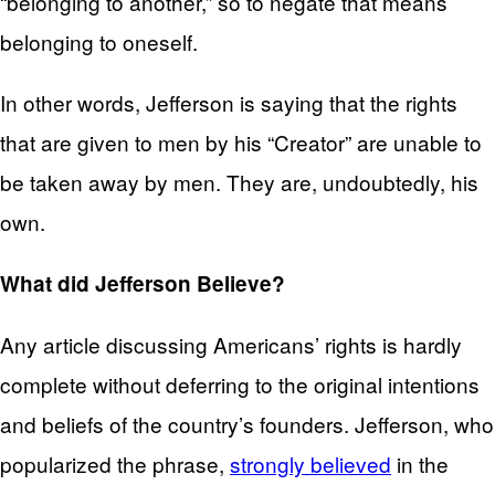
“belonging to another,” so to negate that means
belonging to oneself.
In other words, Jefferson is saying that the rights
that are given to men by his “Creator” are unable to
be taken away by men. They are, undoubtedly, his
own.
What did Jefferson Believe?
Any article discussing Americans’ rights is hardly
complete without deferring to the original intentions
and beliefs of the country’s founders. Jefferson, who
popularized the phrase,
strongly believed
in the