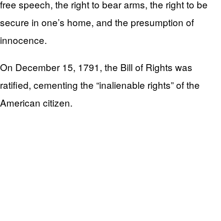
free speech, the right to bear arms, the right to be
secure in one’s home, and the presumption of
innocence.
On December 15, 1791, the Bill of Rights was
ratified, cementing the “inalienable rights” of the
American citizen.