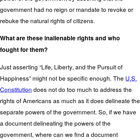
government had no reign or mandate to revoke or
rebuke the natural rights of citizens.
What are these inalienable rights and who
fought for them?
Just asserting “Life, Liberty, and the Pursuit of
Happiness” might not be specific enough. The
U.S.
Constitution
does not do too much to address the
rights of Americans as much as it does delineate the
separate powers of the government. So, if we have
a document delineating the powers of the
government, where can we find a document