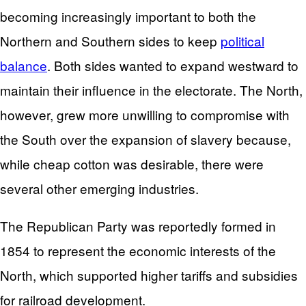
becoming increasingly important to both the
Northern and Southern sides to keep
political
balance
. Both sides wanted to expand westward to
maintain their influence in the electorate. The North,
however, grew more unwilling to compromise with
the South over the expansion of slavery because,
while cheap cotton was desirable, there were
several other emerging industries.
The Republican Party was reportedly formed in
1854 to represent the economic interests of the
North, which supported higher tariffs and subsidies
for railroad development.