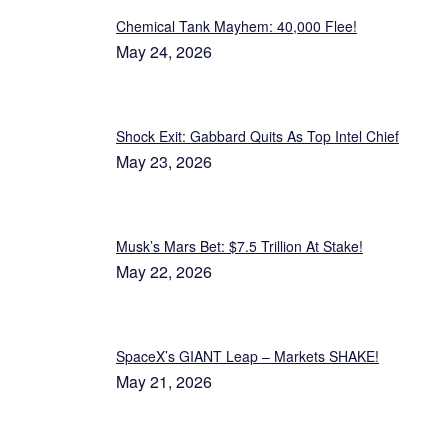
Chemical Tank Mayhem: 40,000 Flee!
May 24, 2026
Shock Exit: Gabbard Quits As Top Intel Chief
May 23, 2026
Musk’s Mars Bet: $7.5 Trillion At Stake!
May 22, 2026
SpaceX’s GIANT Leap – Markets SHAKE!
May 21, 2026