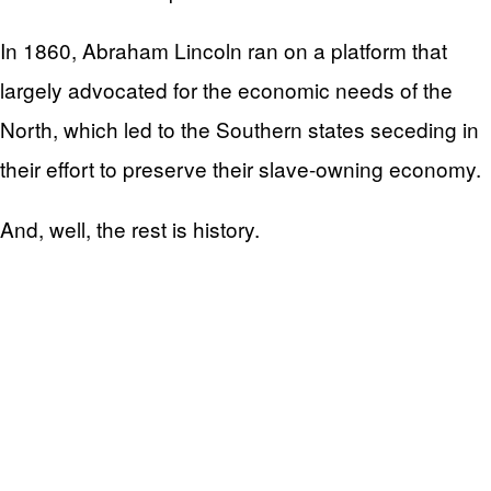
In 1860, Abraham Lincoln ran on a platform that
largely advocated for the economic needs of the
North, which led to the Southern states seceding in
their effort to preserve their slave-owning economy.
And, well, the rest is history.