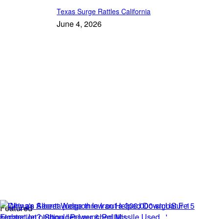
Texas Surge Rattles California
June 4, 2026
Featured