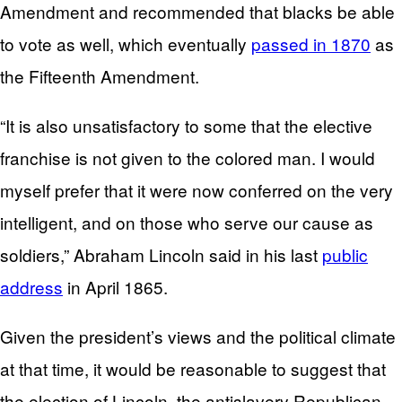
Amendment and recommended that blacks be able
to vote as well, which eventually
passed in 1870
as
the Fifteenth Amendment.
“It is also unsatisfactory to some that the elective
franchise is not given to the colored man. I would
myself prefer that it were now conferred on the very
intelligent, and on those who serve our cause as
soldiers,” Abraham Lincoln said in his last
public
address
in April 1865.
Given the president’s views and the political climate
at that time, it would be reasonable to suggest that
the election of Lincoln, the antislavery Republican,