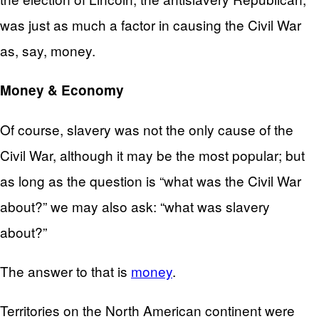
was just as much a factor in causing the Civil War
as, say, money.
Money & Economy
Of course, slavery was not the only cause of the
Civil War, although it may be the most popular; but
as long as the question is “what was the Civil War
about?” we may also ask: “what was slavery
about?”
The answer to that is
money
.
Territories on the North American continent were