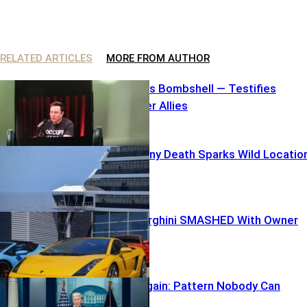
RELATED ARTICLES
MORE FROM AUTHOR
Elon Unleashes Bombshell — Testifies
Against Former Allies
Carnival Balcony Death Sparks Wild Locatio
Mix-Up
$250K Lamborghini SMASHED With Owner
inside
TARGETED Again: Pattern Nobody Can
Ignore