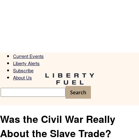
Current Events
Liberty Alerts
Subscribe
About Us
Was the Civil War Really
About the Slave Trade?