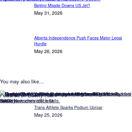
Beijing Missile Downs US Jet?
May 31, 2026
Alberta Independence Push Faces Major Legal
Hurdle
May 26, 2026
You may also like…
Featured on Liberty Fuel
Trans Athlete Sparks Podium Uproar
May 25, 2026