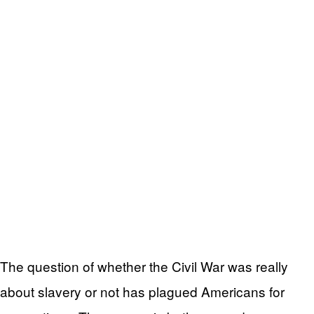
The question of whether the Civil War was really
about slavery or not has plagued Americans for