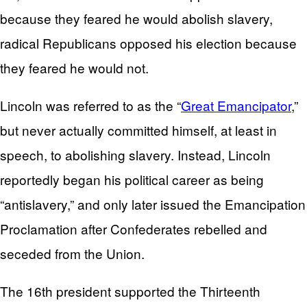
because they feared he would abolish slavery,
radical Republicans opposed his election because
they feared he would not.
Lincoln was referred to as the “
Great Emancipator
,”
but never actually committed himself, at least in
speech, to abolishing slavery. Instead, Lincoln
reportedly began his political career as being
“antislavery,” and only later issued the Emancipation
Proclamation after Confederates rebelled and
seceded from the Union.
The 16th president supported the Thirteenth