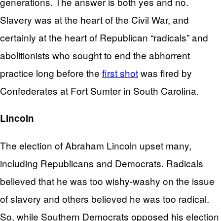
generations. The answer is both yes and no.
Slavery was at the heart of the Civil War, and
certainly at the heart of Republican “radicals” and
abolitionists who sought to end the abhorrent
practice long before the
first shot
was fired by
Confederates at Fort Sumter in South Carolina.
Lincoln
The election of Abraham Lincoln upset many,
including Republicans and Democrats. Radicals
believed that he was too wishy-washy on the issue
of slavery and others believed he was too radical.
So, while Southern Democrats opposed his election