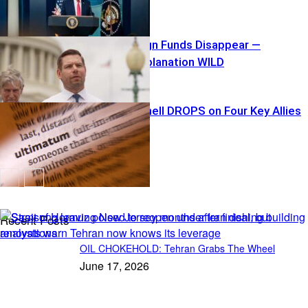
$40K Campaign Funds Disappear —
Swalwell’s Explanation WILD
Tariff Bombshell DROPS on Four Key Allies
Recent Posts
OIL CHOKEHOLD: Tehran Grabs The Wheel
June 17, 2026