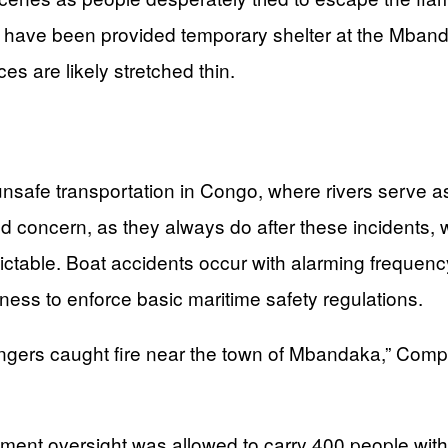
 have been provided temporary shelter at the Mbandaka
es are likely stretched thin.
unsafe transportation in Congo, where rivers serve as 
d concern, as they always do after these incidents, w
dictable. Boat accidents occur with alarming frequen
ness to enforce basic maritime safety regulations.
ers caught fire near the town of Mbandaka,” Compé
nt oversight was allowed to carry 400 people with