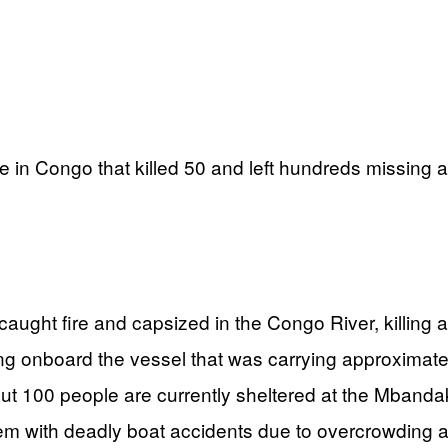
e in Congo that killed 50 and left hundreds missing 
ht fire and capsized in the Congo River, killing a
 onboard the vessel that was carrying approximat
t 100 people are currently sheltered at the Mbanda
em with deadly boat accidents due to overcrowding a