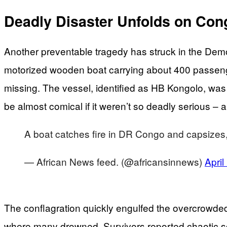
Deadly Disaster Unfolds on Con
Another preventable tragedy has struck in the Demo
motorized wooden boat carrying about 400 passenger
missing. The vessel, identified as HB Kongolo, was
be almost comical if it weren’t so deadly seriou
A boat catches fire in DR Congo and capsizes,
— African News feed. (@africansinnews)
April
The conflagration quickly engulfed the overcrowded
where many drowned. Survivors reported chaotic sc