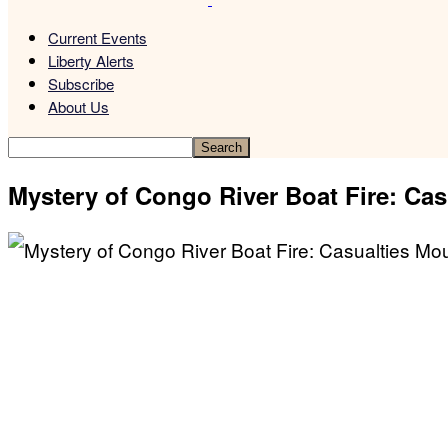
Current Events
Liberty Alerts
Subscribe
About Us
Mystery of Congo River Boat Fire: Ca