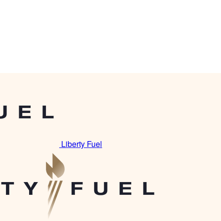
Liberty Fuel