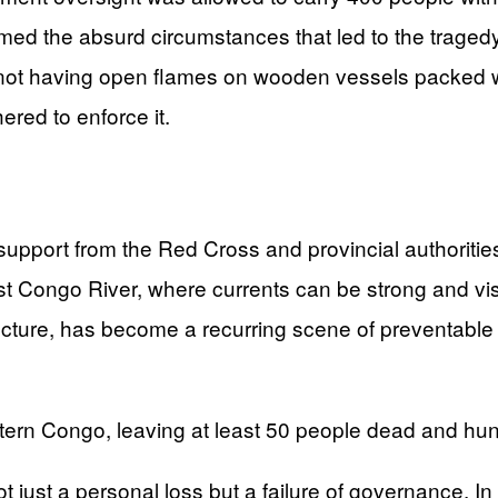
med the absurd circumstances that led to the tragedy
 not having open flames on wooden vessels packed w
ered to enforce it.
upport from the Red Cross and provincial authoritie
Congo River, where currents can be strong and visibili
tructure, has become a recurring scene of preventable
stern Congo, leaving at least 50 people dead and hun
ot just a personal loss but a failure of governance. I