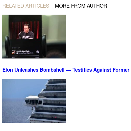
RELATED ARTICLES
MORE FROM AUTHOR
Elon Unleashes Bombshell — Testifies Against Former 