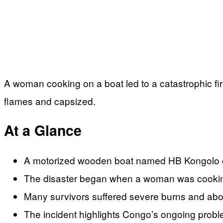
A woman cooking on a boat led to a catastrophic fir
flames and capsized.
At a Glance
A motorized wooden boat named HB Kongolo caug
The disaster began when a woman was cooking
Many survivors suffered severe burns and abou
The incident highlights Congo’s ongoing probl