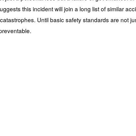
gests this incident will join a long list of similar acc
atastrophes. Until basic safety standards are not jus
 preventable.