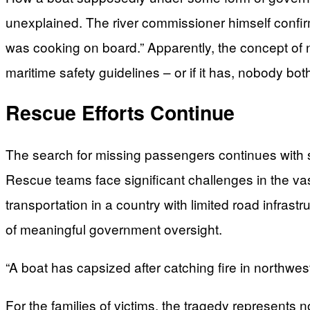
unexplained. The river commissioner himself confir
was cooking on board.” Apparently, the concept of
maritime safety guidelines – or if it has, nobody both
Rescue Efforts Continue
The search for missing passengers continues with s
Rescue teams face significant challenges in the vast 
transportation in a country with limited road infras
of meaningful government oversight.
“A boat has capsized after catching fire in northwe
For the families of victims, the tragedy represents n