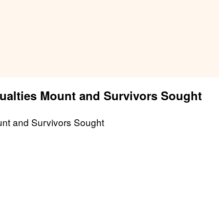
sualties Mount and Survivors Sought