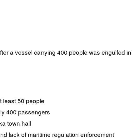
after a vessel carrying 400 people was engulfed in
t least 50 people
ely 400 passengers
ka town hall
nd lack of maritime regulation enforcement