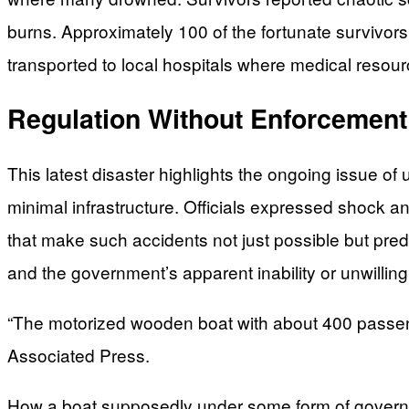
burns. Approximately 100 of the fortunate survivors
transported to local hospitals where medical resourc
Regulation Without Enforcement
This latest disaster highlights the ongoing issue of 
minimal infrastructure. Officials expressed shock an
that make such accidents not just possible but pre
and the government’s apparent inability or unwilling
“The motorized wooden boat with about 400 passeng
Associated Press.
How a boat supposedly under some form of governme