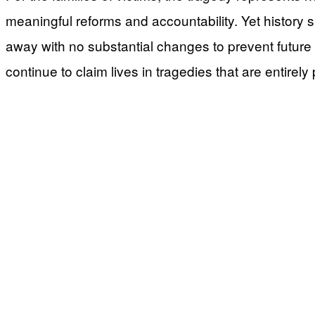
meaningful reforms and accountability. Yet history sug
away with no substantial changes to prevent future c
continue to claim lives in tragedies that are entirely