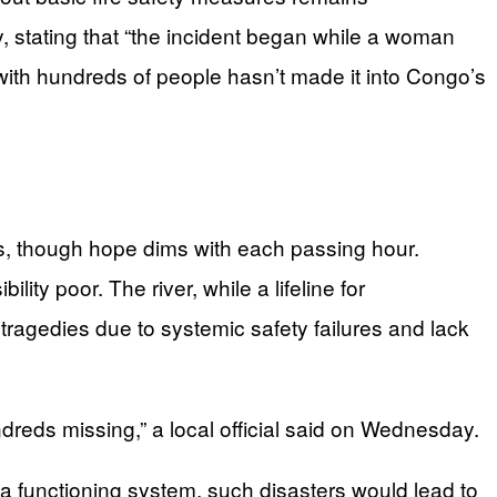
, stating that “the incident began while a woman
ith hundreds of people hasn’t made it into Congo’s
s, though hope dims with each passing hour.
ty poor. The river, while a lifeline for
 tragedies due to systemic safety failures and lack
dreds missing,” a local official said on Wednesday.
n a functioning system, such disasters would lead to