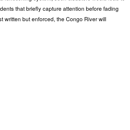
idents that briefly capture attention before fading
t written but enforced, the Congo River will