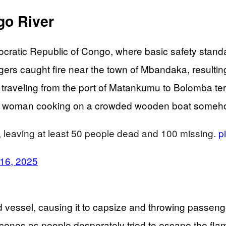
go River
cratic Republic of Congo, where basic safety standa
s caught fire near the town of Mbandaka, resulting i
 traveling from the port of Matankumu to Bolomba ter
s – a woman cooking on a crowded wooden boat someh
 leaving at least 50 people dead and 100 missing.
p
 16, 2025
 vessel, causing it to capsize and throwing passenge
enes as people desperately tried to escape the flam