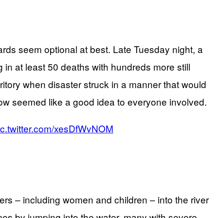
rds seem optional at best. Late Tuesday night, a
n at least 50 deaths with hundreds more still
ritory when disaster struck in a manner that would
ow seemed like a good idea to everyone involved.
ic.twitter.com/xesDfWvNOM
rs – including women and children – into the river
es by jumping into the water, many with severe