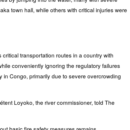
 town hall, while others with critical injuries were
critical transportation routes in a country with
hile conveniently ignoring the regulatory failures
cy in Congo, primarily due to severe overcrowding
tent Loyoko, the river commissioner, told The
out basic fire safety measures remains