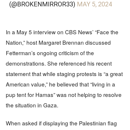
(@BROKENMIRROR33)
MAY 5, 2024
In a May 5 interview on CBS News’ “Face the
Nation,” host Margaret Brennan discussed
Fetterman’s ongoing criticism of the
demonstrations. She referenced his recent
statement that while staging protests is “a great
American value,” he believed that “living in a
pup tent for Hamas” was not helping to resolve
the situation in Gaza.
When asked if displaying the Palestinian flag