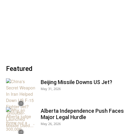
Featured
Beijing Missile Downs US Jet?
May 31, 2026
Alberta Independence Push Faces
Major Legal Hurdle
May 26, 2026