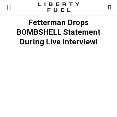
Fetterman Drops
BOMBSHELL Statement
During Live Interview!