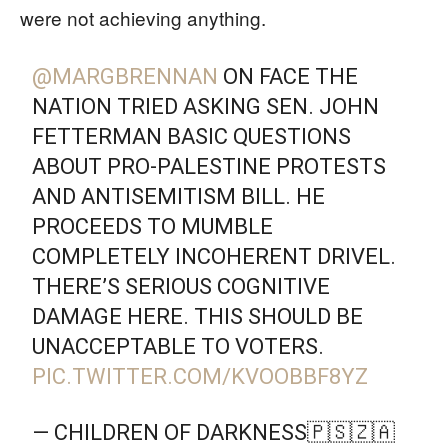
were not achieving anything.
@MARGBRENNAN
ON FACE THE
NATION TRIED ASKING SEN. JOHN
FETTERMAN BASIC QUESTIONS
ABOUT PRO-PALESTINE PROTESTS
AND ANTISEMITISM BILL. HE
PROCEEDS TO MUMBLE
COMPLETELY INCOHERENT DRIVEL.
THERE’S SERIOUS COGNITIVE
DAMAGE HERE. THIS SHOULD BE
UNACCEPTABLE TO VOTERS.
PIC.TWITTER.COM/KVOOBBF8YZ
— CHILDREN OF DARKNESS🇵🇸🇿🇦