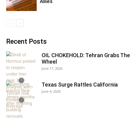
Allies
Recent Posts
OIL CHOKEHOLD: Tehran Grabs The
Wheel
June 17, 2026
Texas Surge Rattles California
June 4, 2026