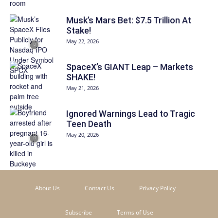
Musk’s Mars Bet: $7.5 Trillion At
Stake!
May 22, 2026
SpaceX’s GIANT Leap – Markets
SHAKE!
May 21, 2026
Ignored Warnings Lead to Tragic
Teen Death
May 20, 2026
About Us
Contact Us
Privacy Policy
Subscribe
Terms of Use