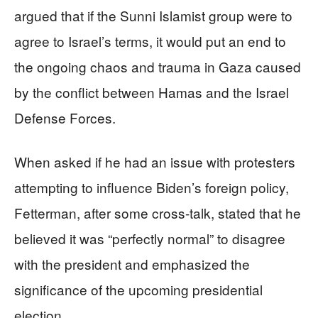
argued that if the Sunni Islamist group were to
agree to Israel’s terms, it would put an end to
the ongoing chaos and trauma in Gaza caused
by the conflict between Hamas and the Israel
Defense Forces.
When asked if he had an issue with protesters
attempting to influence Biden’s foreign policy,
Fetterman, after some cross-talk, stated that he
believed it was “perfectly normal” to disagree
with the president and emphasized the
significance of the upcoming presidential
election.