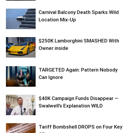
Carnival Balcony Death Sparks Wild
Location Mix-Up
$250K Lamborghini SMASHED With
Owner inside
TARGETED Again: Pattern Nobody
Can Ignore
$40K Campaign Funds Disappear —
Swalwell’s Explanation WILD
Tariff Bombshell DROPS on Four Key