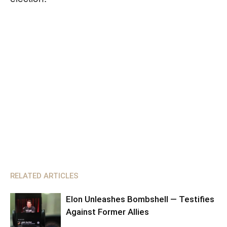
RELATED ARTICLES
Elon Unleashes Bombshell — Testifies
Against Former Allies