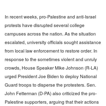
In recent weeks, pro-Palestine and anti-Israel
protests have disrupted several college
campuses across the nation. As the situation
escalated, university officials sought assistance
from local law enforcement to restore order. In
response to the sometimes violent and unruly
crowds, House Speaker Mike Johnson (R-LA)
urged President Joe Biden to deploy National
Guard troops to disperse the protesters. Sen.
John Fetterman (D-PA) also criticized the pro-
Palestine supporters, arguing that their actions