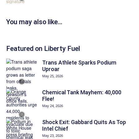
You may also like…
Featured on Liberty Fuel
Trans Athlete Sparks Podium
Uproar
May 25, 2026
Chemical Tank Mayhem: 40,000
Flee!
May 24, 2026
Shock Exit: Gabbard Quits As Top
Intel Chief
May 23, 2026