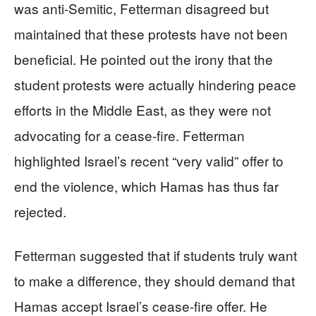
was anti-Semitic, Fetterman disagreed but
maintained that these protests have not been
beneficial. He pointed out the irony that the
student protests were actually hindering peace
efforts in the Middle East, as they were not
advocating for a cease-fire. Fetterman
highlighted Israel’s recent “very valid” offer to
end the violence, which Hamas has thus far
rejected.
Fetterman suggested that if students truly want
to make a difference, they should demand that
Hamas accept Israel’s cease-fire offer. He