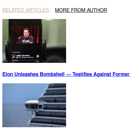
RELATED ARTICLES
MORE FROM AUTHOR
Elon Unleashes Bombshell — Testifies Against Former 