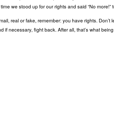
gh time we stood up for our rights and said “No more!” 
ail, real or fake, remember: you have rights. Don’t let
d if necessary, fight back. After all, that’s what bein