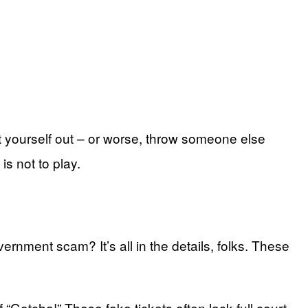
at yourself out – or worse, throw someone else
is not to play.
overnment scam? It’s all in the details, folks. These
“Gotcha!” These fake tickets often lack full court