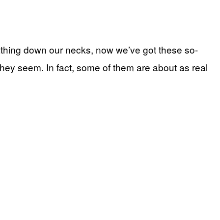
athing down our necks, now we’ve got these so-
at they seem. In fact, some of them are about as real