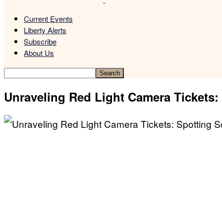
Current Events
Liberty Alerts
Subscribe
About Us
Unraveling Red Light Camera Tickets