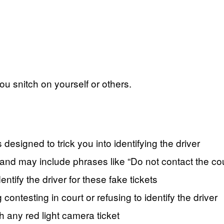
ou snitch on yourself or others.
 designed to trick you into identifying the driver
 and may include phrases like “Do not contact the cou
entify the driver for these fake tickets
contesting in court or refusing to identify the driver
h any red light camera ticket