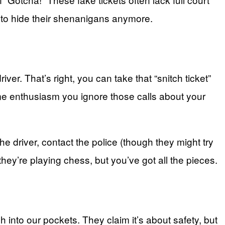
ng to hide their shenanigans anymore.
iver. That’s right, you can take that “snitch ticket”
 same enthusiasm you ignore those calls about your
the driver, contact the police (though they might try
they’re playing chess, but you’ve got all the pieces.
h into our pockets. They claim it’s about safety, but