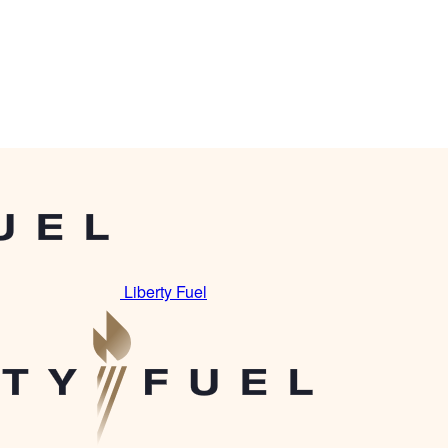
Liberty Fuel