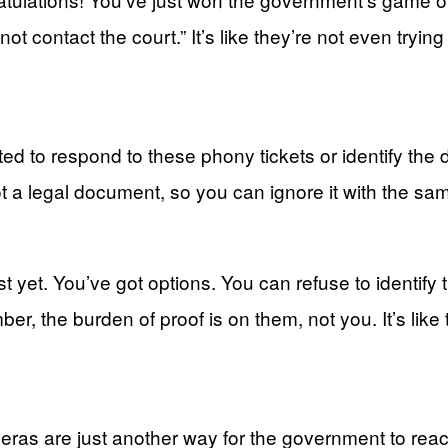
t contact the court.” It’s like they’re not even tryi
ted to respond to these phony tickets or identify the dr
’s not a legal document, so you can ignore it with the
ust yet. You’ve got options. You can refuse to identify 
er, the burden of proof is on them, not you. It’s like 
ameras are just another way for the government to reac