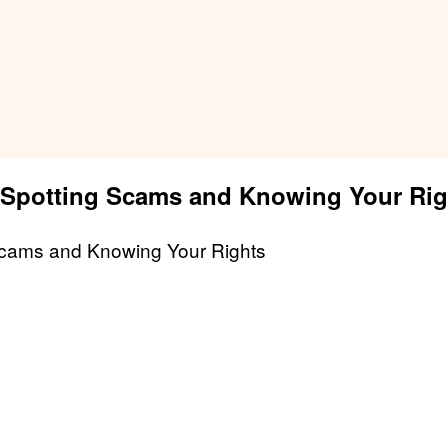
: Spotting Scams and Knowing Your Rig