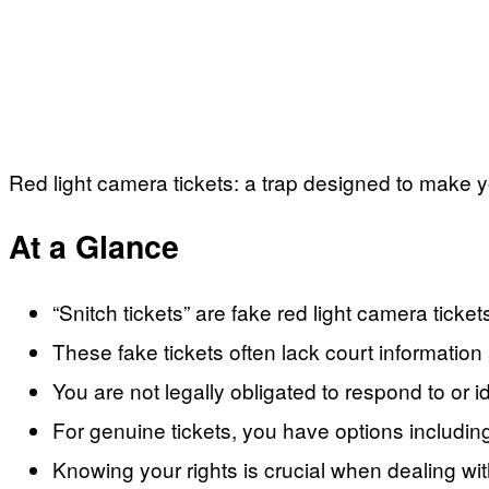
Red light camera tickets: a trap designed to make y
At a Glance
“Snitch tickets” are fake red light camera tickets
These fake tickets often lack court information
You are not legally obligated to respond to or id
For genuine tickets, you have options including 
Knowing your rights is crucial when dealing wit