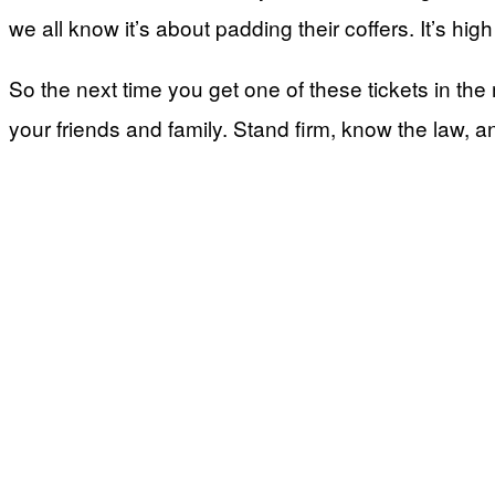
we all know it’s about padding their coffers. It’s hi
So the next time you get one of these tickets in the m
your friends and family. Stand firm, know the law, an