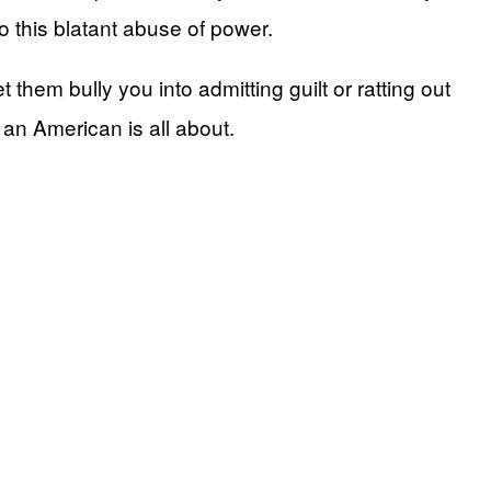
to this blatant abuse of power.
 them bully you into admitting guilt or ratting out
g an American is all about.