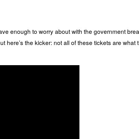
 have enough to worry about with the government bre
 But here’s the kicker: not all of these tickets are wh