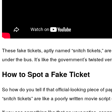
These fake tickets, aptly named “snitch tickets,” a
under the bus. It’s like the government’s twisted ver
How to Spot a Fake Ticket
So how do you tell if that official-looking piece of p
“snitch tickets” are like a poorly written movie script
If you see something like that on your notice, congr