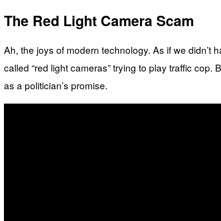
The Red Light Camera Scam
Ah, the joys of modern technology. As if we didn’t
called “red light cameras” trying to play traffic cop.
as a politician’s promise.