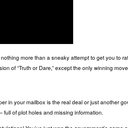
re nothing more than a sneaky attempt to get you to r
sion of “Truth or Dare,” except the only winning move 
aper in your mailbox is the real deal or just another g
 – full of plot holes and missing information.
atulations! You’ve just won the government’s game of 