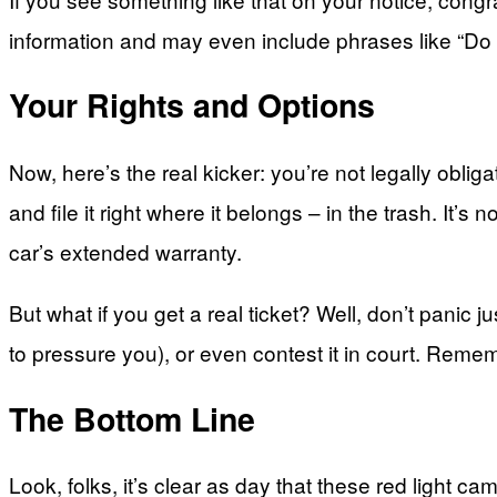
information and may even include phrases like “Do no
Your Rights and Options
Now, here’s the real kicker: you’re not legally obliga
and file it right where it belongs – in the trash. It
car’s extended warranty.
But what if you get a real ticket? Well, don’t panic j
to pressure you), or even contest it in court. Rememb
The Bottom Line
Look, folks, it’s clear as day that these red light c