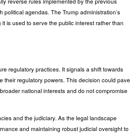
ally reverse rules implemented by the previous
sh political agendas. The Trump administration’s
t is used to serve the public interest rather than
ure regulatory practices. It signals a shift towards
e their regulatory powers. This decision could pave
h broader national interests and do not compromise
es and the judiciary. As the legal landscape
ernance and maintaining robust judicial oversight to