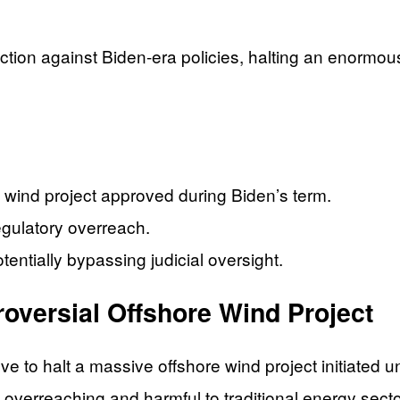
action against Biden-era policies, halting an enormou
 wind project approved during Biden’s term.
gulatory overreach.
tentially bypassing judicial oversight.
oversial Offshore Wind Project
to halt a massive offshore wind project initiated und
 overreaching and harmful to traditional energy secto