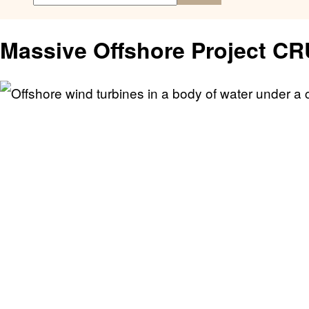
Massive Offshore Project C