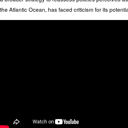
the Atlantic Ocean, has faced criticism for its pote