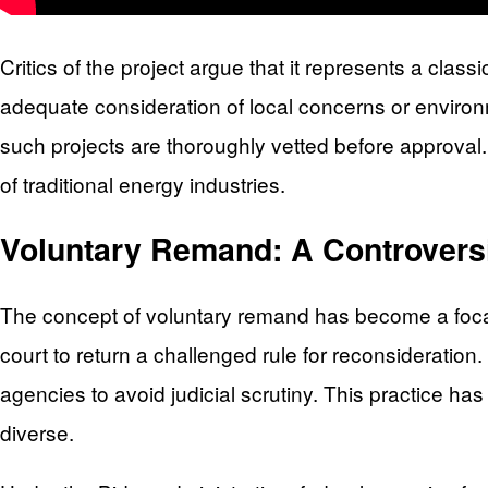
Critics of the project argue that it represents a cla
adequate consideration of local concerns or enviro
such projects are thoroughly vetted before approval
of traditional energy industries.
Voluntary Remand: A Controvers
The concept of voluntary remand has become a focal 
court to return a challenged rule for reconsideration. 
agencies to avoid judicial scrutiny. This practice ha
diverse.