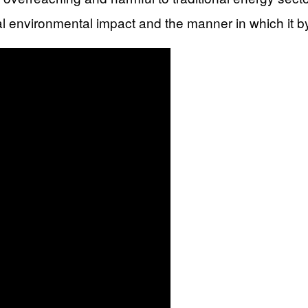
ntial environmental impact and the manner in which it