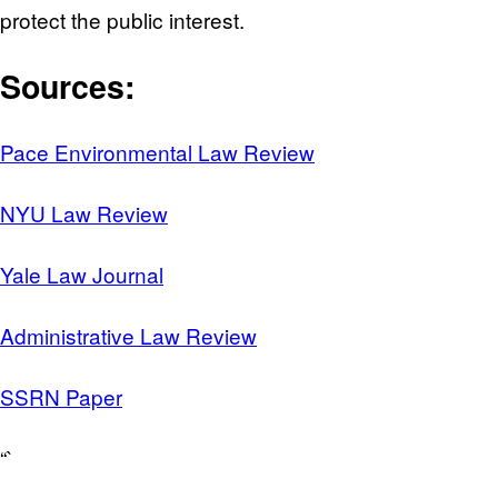
protect the public interest.
Sources:
Pace Environmental Law Review
NYU Law Review
Yale Law Journal
Administrative Law Review
SSRN Paper
“`