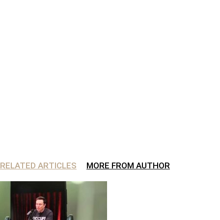
RELATED ARTICLES
MORE FROM AUTHOR