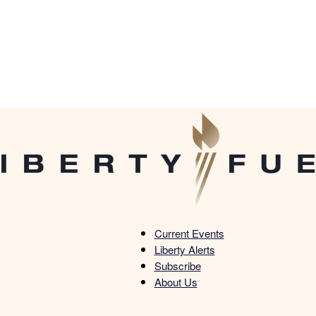
Current Events
Liberty Alerts
Liberty
Subscribe
About Us