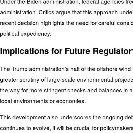
Under the Biden administration, federal agencies fre
administration. Critics argue that this approach und
recent decision highlights the need for careful consid
political expediency.
Implications for Future Regulator
The Trump administration’s halt of the offshore wind pr
greater scrutiny of large-scale environmental projec
the way for more stringent checks and balances in a
local environments or economies.
This development also underscores the ongoing deba
continues to evolve, it will be crucial for policymak