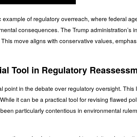
ssic example of regulatory overreach, where federal a
nmental consequences. The Trump administration’s in
. This move aligns with conservative values, emphasi
ial Tool in Regulatory Reassess
point in the debate over regulatory oversight. This
While it can be a practical tool for revising flawed pol
s been particularly contentious in environmental rule