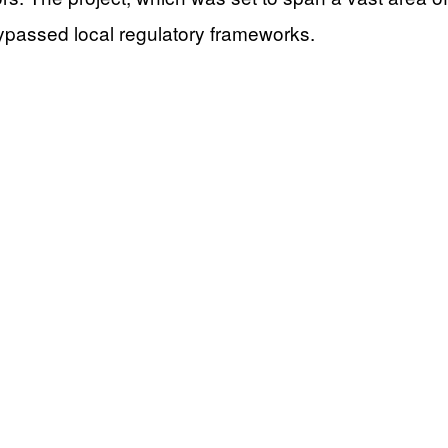
 bypassed local regulatory frameworks.