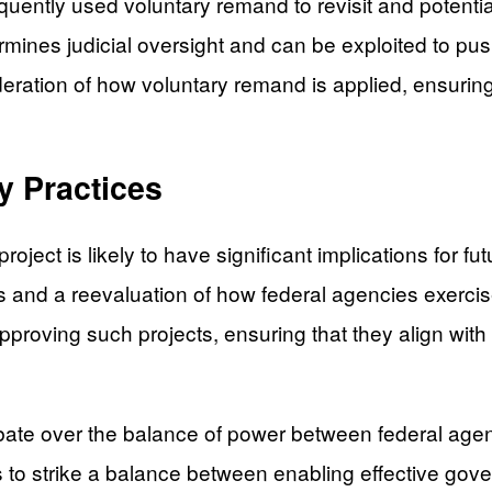
quently used voluntary remand to revisit and potenti
ermines judicial oversight and can be exploited to pu
eration of how voluntary remand is applied, ensuring i
y Practices
oject is likely to have significant implications for fut
ts and a reevaluation of how federal agencies exercis
pproving such projects, ensuring that they align wit
te over the balance of power between federal agenci
ers to strike a balance between enabling effective gov