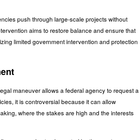
gencies push through large-scale projects without
tervention aims to restore balance and ensure that
zing limited government intervention and protection
ment
 legal maneuver allows a federal agency to request a
icies, it is controversial because it can allow
making, where the stakes are high and the interests