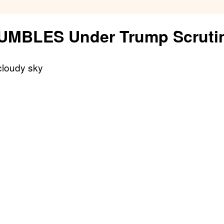
Fuel
RUMBLES Under Trump Scruti