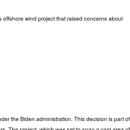
s offshore wind project that raised concerns about
er the Biden administration. This decision is part of
rs. The project, which was set to span a vast area of