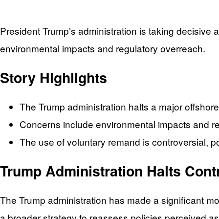
President Trump’s administration is taking decisive 
environmental impacts and regulatory overreach.
Story Highlights
The Trump administration halts a major offshore
Concerns include environmental impacts and re
The use of voluntary remand is controversial, po
Trump Administration Halts Contr
The Trump administration has made a significant move 
a broader strategy to reassess policies perceived as