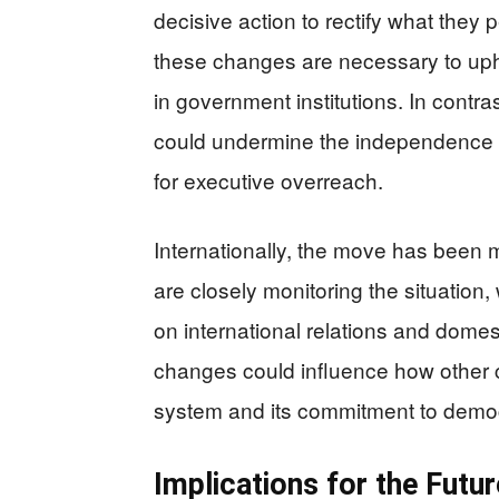
decisive action to rectify what they
these changes are necessary to uphol
in government institutions. In contra
could undermine the independence 
for executive overreach.
Internationally, the move has been m
are closely monitoring the situation, 
on international relations and domes
changes could influence how other c
system and its commitment to democr
Implications for the Futur