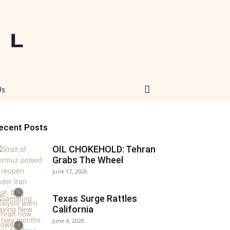
Us
ecent Posts
OIL CHOKEHOLD: Tehran
Grabs The Wheel
June 17, 2026
Texas Surge Rattles
California
June 4, 2026