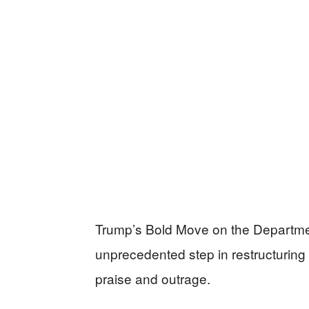
Trump’s Bold Move on the Departme
unprecedented step in restructuring
praise and outrage.