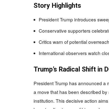
Story Highlights
President Trump introduces swee
Conservative supporters celebrate
Critics warn of potential overreach
International observers watch close
Trump’s Radical Shift in 
President Trump has announced a ma
a move that has been described by
institution. This decisive action a