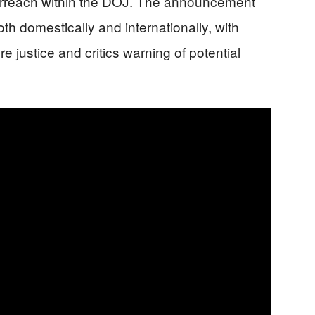
erreach within the DOJ. The announcement
th domestically and internationally, with
re justice and critics warning of potential