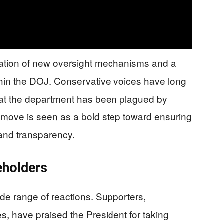
ation of new oversight mechanisms and a
thin the DOJ. Conservative voices have long
hat the department has been plagued by
is move is seen as a bold step toward ensuring
 and transparency.
eholders
de range of reactions. Supporters,
les, have praised the President for taking