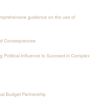
mprehensive guidance on the use of
nded Consequences
 Political Influence to Succeed in Complex
nal Budget Partnership