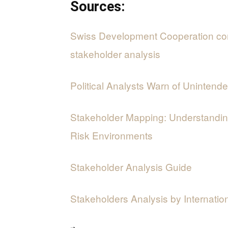
Sources:
Swiss Development Cooperation co
stakeholder analysis
Political Analysts Warn of Uninte
Stakeholder Mapping: Understanding
Risk Environments
Stakeholder Analysis Guide
Stakeholders Analysis by Internatio