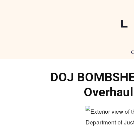
C
DOJ BOMBSHELL
Overhaul