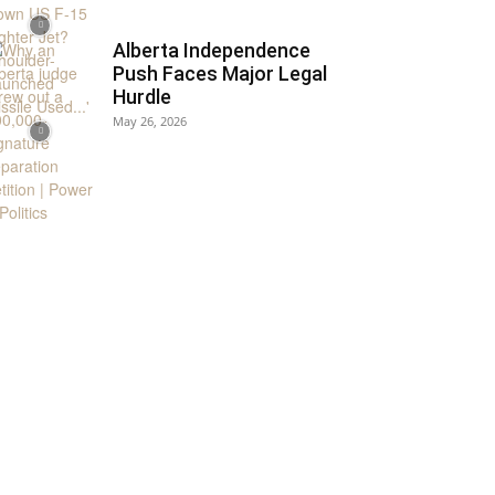
Alberta Independence
Push Faces Major Legal
Hurdle
May 26, 2026