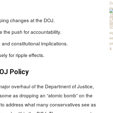
ping changes at the DOJ.
 the push for accountability.
 and constitutional implications.
ly for ripple effects.
DOJ Policy
jor overhaul of the Department of Justice,
 some as dropping an “atomic bomb” on the
ims to address what many conservatives see as