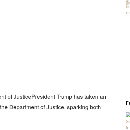
nt of JusticePresident Trump has taken an
F
 the Department of Justice, sparking both