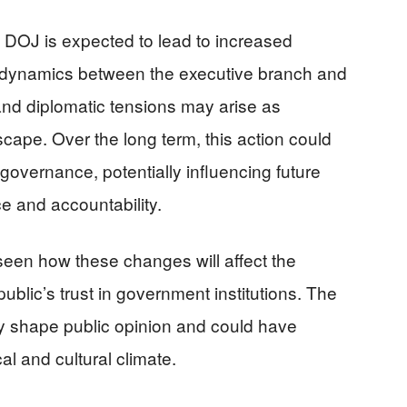
he DOJ is expected to lead to increased
 dynamics between the executive branch and
 and diplomatic tensions may arise as
cape. Over the long term, this action could
overnance, potentially influencing future
ce and accountability.
 seen how these changes will affect the
ublic’s trust in government institutions. The
kely shape public opinion and could have
cal and cultural climate.