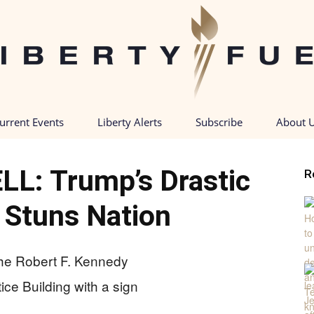
urrent Events
Liberty Alerts
Subscribe
About 
Liberty
: Trump’s Drastic
R
 Stuns Nation
Fuel