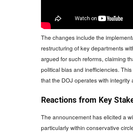
The changes include the implement
restructuring of key departments wi
argued for such reforms, claiming t
political bias and inefficiencies. Th
that the DOJ operates with integrity
Reactions from Key Stak
The announcement has elicited a wi
particularly within conservative circ