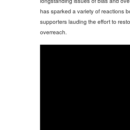
longstanding issues of bias and ov
has sparked a variety of reactions bo
supporters lauding the effort to resto
overreach.