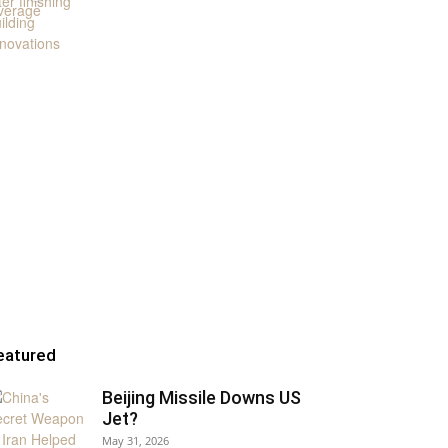
eatured
Beijing Missile Downs US
Jet?
May 31, 2026