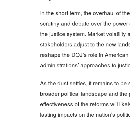
In the short term, the overhaul of t
scrutiny and debate over the power
the justice system. Market volatility
stakeholders adjust to the new lands
reshape the DOJ’s role in American g
administrations’ approaches to justi
As the dust settles, it remains to be
broader political landscape and the p
effectiveness of the reforms will li
lasting impacts on the nation’s politi