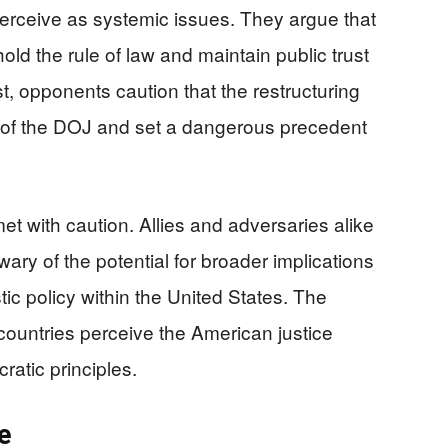
 perceive as systemic issues. They argue that
d the rule of law and maintain public trust
st, opponents caution that the restructuring
of the DOJ and set a dangerous precedent
et with caution. Allies and adversaries alike
wary of the potential for broader implications
tic policy within the United States. The
ountries perceive the American justice
atic principles.
e