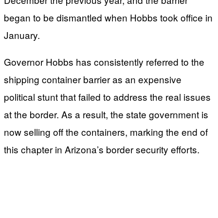
began to be dismantled when Hobbs took office in
January.
Governor Hobbs has consistently referred to the
shipping container barrier as an expensive
political stunt that failed to address the real issues
at the border. As a result, the state government is
now selling off the containers, marking the end of
this chapter in Arizona’s border security efforts.