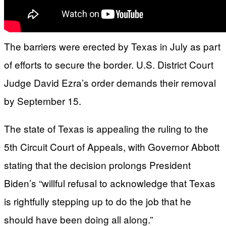
The barriers were erected by Texas in July as part
of efforts to secure the border. U.S. District Court
Judge David Ezra’s order demands their removal
by September 15.
The state of Texas is appealing the ruling to the
5th Circuit Court of Appeals, with Governor Abbott
stating that the decision prolongs President
Biden’s “willful refusal to acknowledge that Texas
is rightfully stepping up to do the job that he
should have been doing all along.”