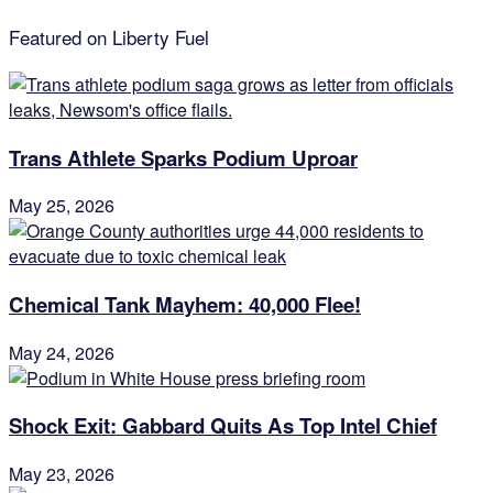
Featured on Liberty Fuel
Trans Athlete Sparks Podium Uproar
May 25, 2026
Chemical Tank Mayhem: 40,000 Flee!
May 24, 2026
Shock Exit: Gabbard Quits As Top Intel Chief
May 23, 2026