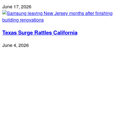
June 17, 2026
Texas Surge Rattles California
June 4, 2026