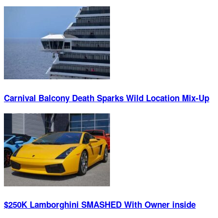
Carnival Balcony Death Sparks Wild Location Mix-Up
$250K Lamborghini SMASHED With Owner inside