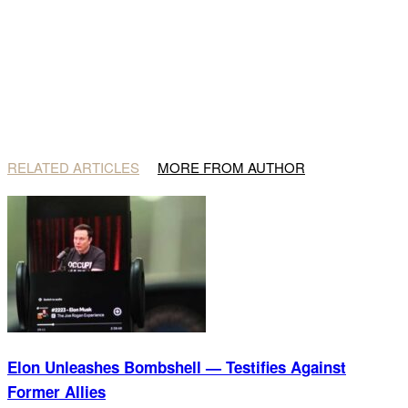
RELATED ARTICLES
MORE FROM AUTHOR
Elon Unleashes Bombshell — Testifies Against
Former Allies