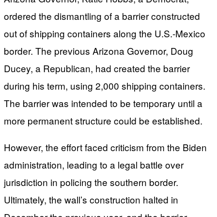
ordered the dismantling of a barrier constructed
out of shipping containers along the U.S.-Mexico
border. The previous Arizona Governor, Doug
Ducey, a Republican, had created the barrier
during his term, using 2,000 shipping containers.
The barrier was intended to be temporary until a
more permanent structure could be established.
However, the effort faced criticism from the Biden
administration, leading to a legal battle over
jurisdiction in policing the southern border.
Ultimately, the wall’s construction halted in
December the previous year, and the barrier