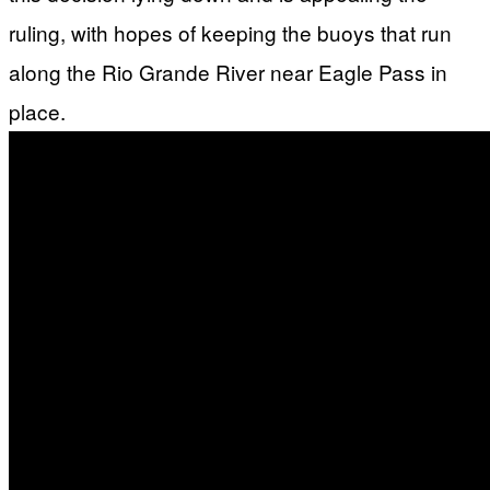
ruling, with hopes of keeping the buoys that run
along the Rio Grande River near Eagle Pass in
place.