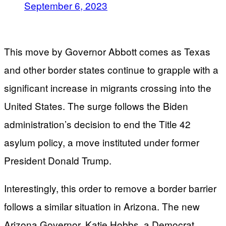
September 6, 2023
This move by Governor Abbott comes as Texas
and other border states continue to grapple with a
significant increase in migrants crossing into the
United States. The surge follows the Biden
administration’s decision to end the Title 42
asylum policy, a move instituted under former
President Donald Trump.
Interestingly, this order to remove a border barrier
follows a similar situation in Arizona. The new
Arizona Governor, Katie Hobbs, a Democrat,