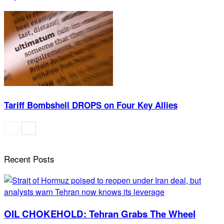
Tariff Bombshell DROPS on Four Key Allies
Recent Posts
OIL CHOKEHOLD: Tehran Grabs The Wheel