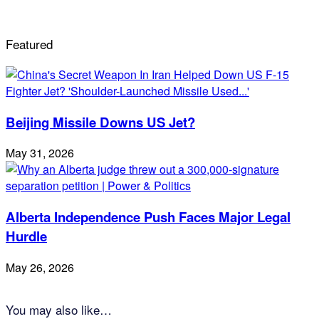
Featured
Beijing Missile Downs US Jet?
May 31, 2026
Alberta Independence Push Faces Major Legal
Hurdle
May 26, 2026
You may also like…