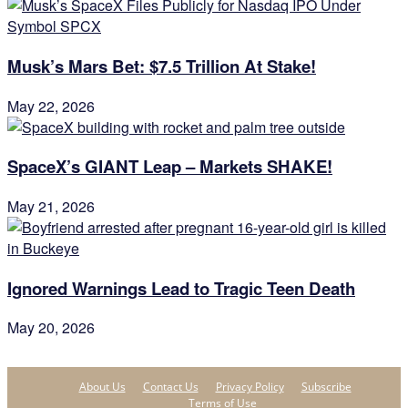
Musk’s Mars Bet: $7.5 Trillion At Stake!
May 22, 2026
SpaceX’s GIANT Leap – Markets SHAKE!
May 21, 2026
Ignored Warnings Lead to Tragic Teen Death
May 20, 2026
About Us
Contact Us
Privacy Policy
Subscribe
Terms of Use