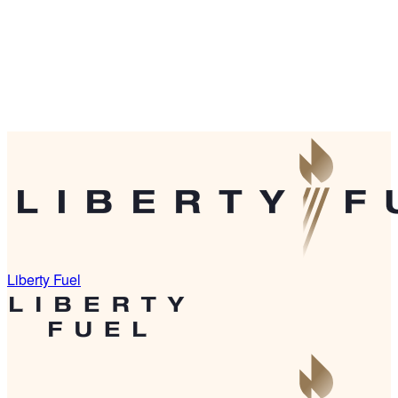
Liberty Fuel