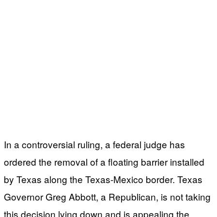
In a controversial ruling, a federal judge has
ordered the removal of a floating barrier installed
by Texas along the Texas-Mexico border. Texas
Governor Greg Abbott, a Republican, is not taking
this decision lying down and is appealing the