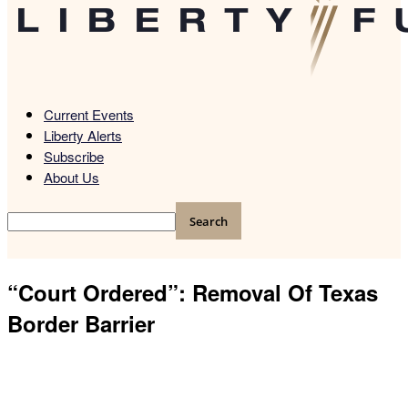
Current Events
Liberty Alerts
Subscribe
About Us
“Court Ordered”: Removal Of Texas
Border Barrier