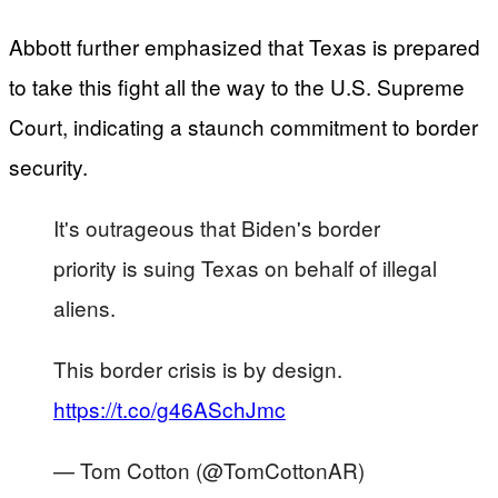
Abbott further emphasized that Texas is prepared
to take this fight all the way to the U.S. Supreme
Court, indicating a staunch commitment to border
security.
It's outrageous that Biden's border
priority is suing Texas on behalf of illegal
aliens.
This border crisis is by design.
https://t.co/g46ASchJmc
— Tom Cotton (@TomCottonAR)