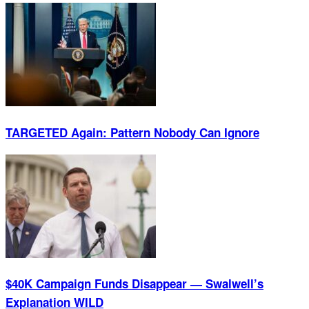
TARGETED Again: Pattern Nobody Can Ignore
$40K Campaign Funds Disappear — Swalwell’s
Explanation WILD