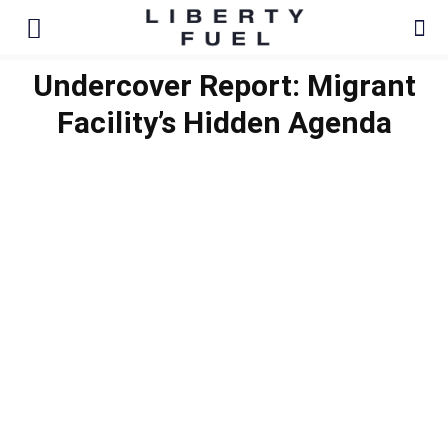
Undercover Report: Migrant
Facility’s Hidden Agenda