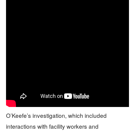
O’Keefe’s investigation, which included
interactions with facility workers and