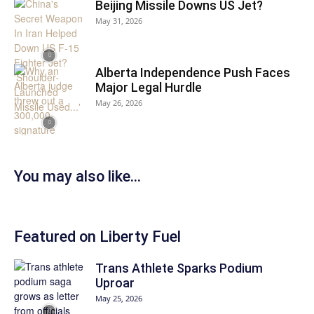
Beijing Missile Downs US Jet?
May 31, 2026
Alberta Independence Push Faces
Major Legal Hurdle
May 26, 2026
You may also like…
Featured on Liberty Fuel
Trans Athlete Sparks Podium
Uproar
May 25, 2026