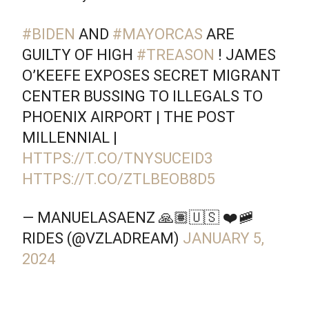
#BIDEN
AND
#MAYORCAS
ARE
GUILTY OF HIGH
#TREASON
! JAMES
O’KEEFE EXPOSES SECRET MIGRANT
CENTER BUSSING TO ILLEGALS TO
PHOENIX AIRPORT | THE POST
MILLENNIAL |
HTTPS://T.CO/TNYSUCEID3
HTTPS://T.CO/ZTLBEOB8D5
— MANUELASAENZ 🙏🏽🇺🇸 ❤️🚞
RIDES (@VZLADREAM)
JANUARY 5,
2024