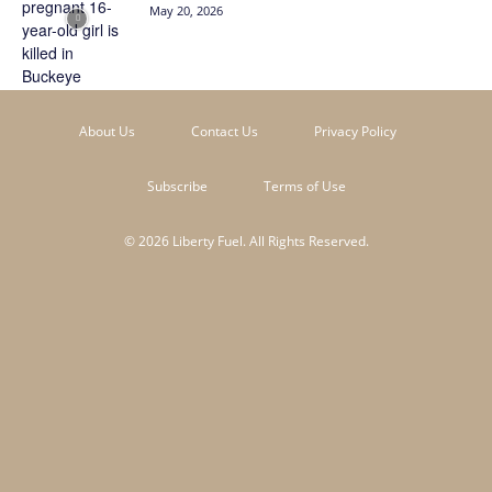
May 20, 2026
About Us
Contact Us
Privacy Policy
Subscribe
Terms of Use
© 2026 Liberty Fuel. All Rights Reserved.