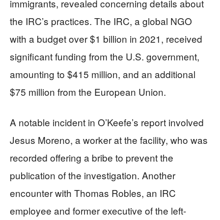
immigrants, revealed concerning details about
the IRC’s practices. The IRC, a global NGO
with a budget over $1 billion in 2021, received
significant funding from the U.S. government,
amounting to $415 million, and an additional
$75 million from the European Union.
A notable incident in O’Keefe’s report involved
Jesus Moreno, a worker at the facility, who was
recorded offering a bribe to prevent the
publication of the investigation. Another
encounter with Thomas Robles, an IRC
employee and former executive of the left-