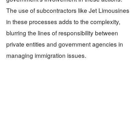
The use of subcontractors like Jet Limousines
in these processes adds to the complexity,
blurring the lines of responsibility between
private entities and government agencies in
managing immigration issues.