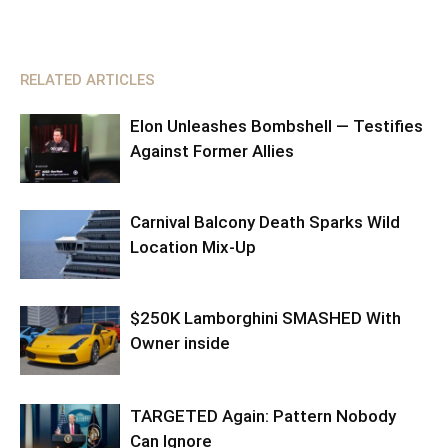
RELATED ARTICLES
Elon Unleashes Bombshell — Testifies
Against Former Allies
Carnival Balcony Death Sparks Wild
Location Mix-Up
$250K Lamborghini SMASHED With
Owner inside
TARGETED Again: Pattern Nobody
Can Ignore