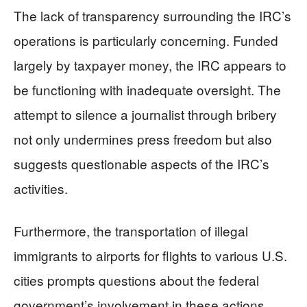
The lack of transparency surrounding the IRC’s
operations is particularly concerning. Funded
largely by taxpayer money, the IRC appears to
be functioning with inadequate oversight. The
attempt to silence a journalist through bribery
not only undermines press freedom but also
suggests questionable aspects of the IRC’s
activities.
Furthermore, the transportation of illegal
immigrants to airports for flights to various U.S.
cities prompts questions about the federal
government’s involvement in these actions.