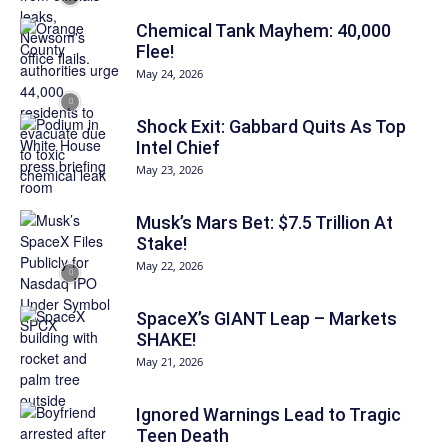
Chemical Tank Mayhem: 40,000
Flee!
May 24, 2026
Shock Exit: Gabbard Quits As Top
Intel Chief
May 23, 2026
Musk’s Mars Bet: $7.5 Trillion At
Stake!
May 22, 2026
SpaceX’s GIANT Leap – Markets
SHAKE!
May 21, 2026
Ignored Warnings Lead to Tragic
Teen Death