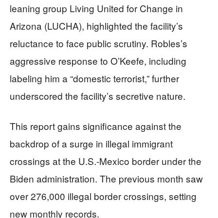
leaning group Living United for Change in
Arizona (LUCHA), highlighted the facility’s
reluctance to face public scrutiny. Robles’s
aggressive response to O’Keefe, including
labeling him a “domestic terrorist,” further
underscored the facility’s secretive nature.
This report gains significance against the
backdrop of a surge in illegal immigrant
crossings at the U.S.-Mexico border under the
Biden administration. The previous month saw
over 276,000 illegal border crossings, setting
new monthly records.