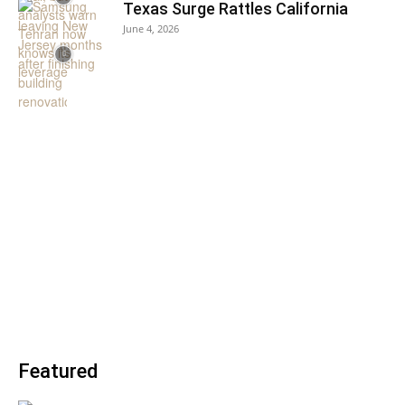
Texas Surge Rattles California
June 4, 2026
Featured