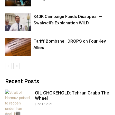
$40K Campaign Funds Disappear —
Swalwell’s Explanation WILD
Tariff Bombshell DROPS on Four Key
Allies
Recent Posts
OIL CHOKEHOLD: Tehran Grabs The
Wheel
June 17, 2026