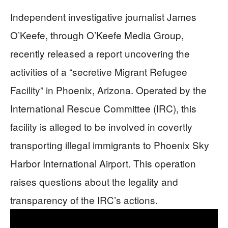
Independent investigative journalist James
O’Keefe, through O’Keefe Media Group,
recently released a report uncovering the
activities of a “secretive Migrant Refugee
Facility” in Phoenix, Arizona. Operated by the
International Rescue Committee (IRC), this
facility is alleged to be involved in covertly
transporting illegal immigrants to Phoenix Sky
Harbor International Airport. This operation
raises questions about the legality and
transparency of the IRC’s actions.