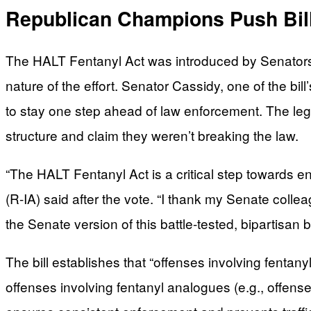
Republican Champions Push Bil
The HALT Fentanyl Act was introduced by Senators B
nature of the effort. Senator Cassidy, one of the bil
to stay one step ahead of law enforcement. The leg
structure and claim they weren’t breaking the law.
“The HALT Fentanyl Act is a critical step towards e
(R-IA) said after the vote. “I thank my Senate colle
the Senate version of this battle-tested, bipartisa
The bill establishes that “offenses involving fenta
offenses involving fentanyl analogues (e.g., offen