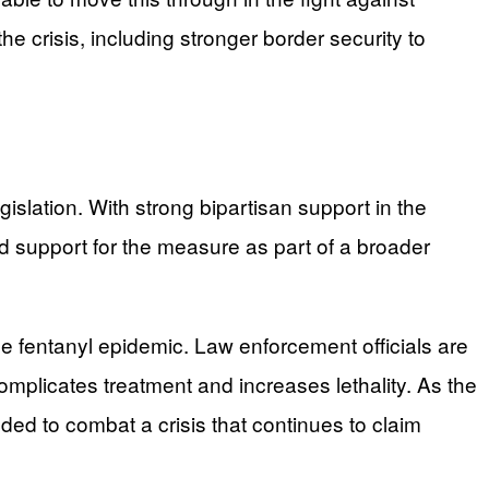
e crisis, including stronger border security to
lation. With strong bipartisan support in the
 support for the measure as part of a broader
e fentanyl epidemic. Law enforcement officials are
omplicates treatment and increases lethality. As the
eded to combat a crisis that continues to claim