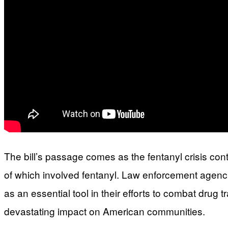
The bill’s passage comes as the fentanyl crisis co
of which involved fentanyl. Law enforcement agencies
as an essential tool in their efforts to combat drug 
devastating impact on American communities.