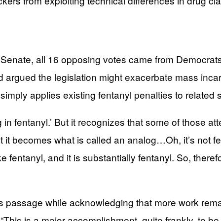
ers from exploiting technical differences in drug clas
the Senate, all 16 opposing votes came from Democr
rgued the legislation might exacerbate mass incarc
mply applies existing fentanyl penalties to related s
ing in fentanyl.’ But it recognizes that some of those at
t it becomes what is called an analog…Oh, it’s not fe
ls like fentanyl, and it is substantially fentanyl. So, ther
s passage while acknowledging that more work remain
. “This is a major accomplishment, quite frankly, to be