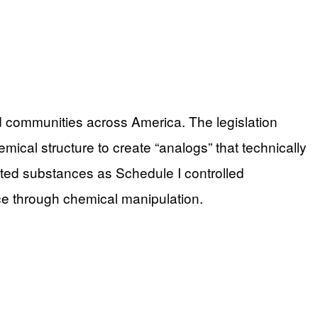
ed communities across America. The legislation
emical structure to create “analogs” that technically
lated substances as Schedule I controlled
ice through chemical manipulation.