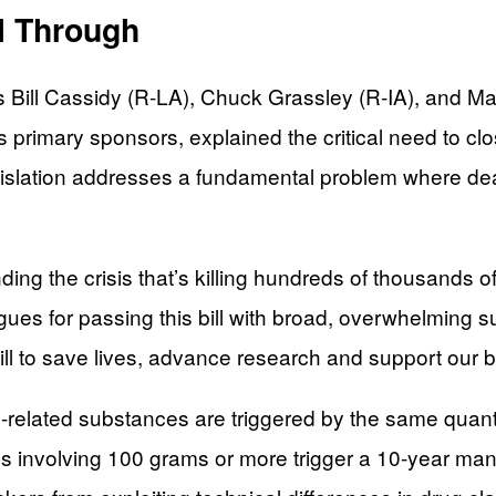
l Through
ill Cassidy (R-LA), Chuck Grassley (R-IA), and Mart
l’s primary sponsors, explained the critical need to cl
islation addresses a fundamental problem where deal
nding the crisis that’s killing hundreds of thousands
agues for passing this bill with broad, overwhelming 
n bill to save lives, advance research and support ou
nyl-related substances are triggered by the same quan
ses involving 100 grams or more trigger a 10-year m