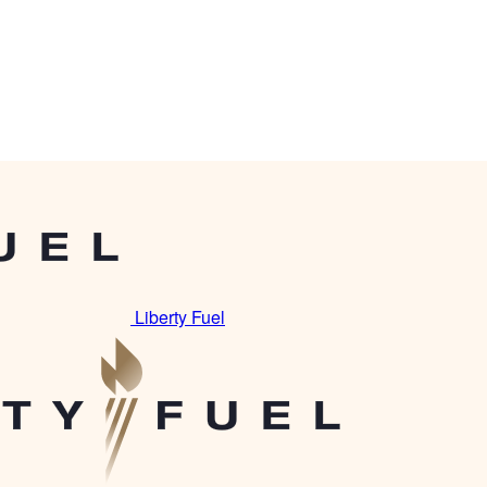
Liberty Fuel