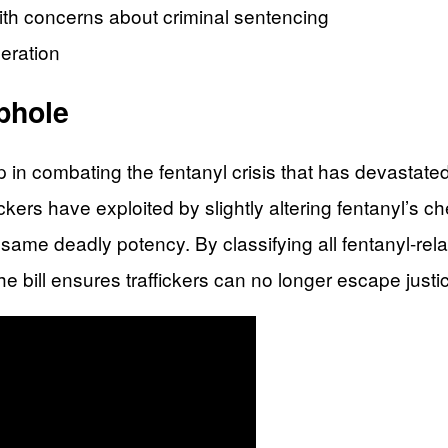
th concerns about criminal sentencing
eration
ophole
p in combating the fentanyl crisis that has devastat
ckers have exploited by slightly altering fentanyl’s ch
e same deadly potency. By classifying all fentanyl-re
e bill ensures traffickers can no longer escape just