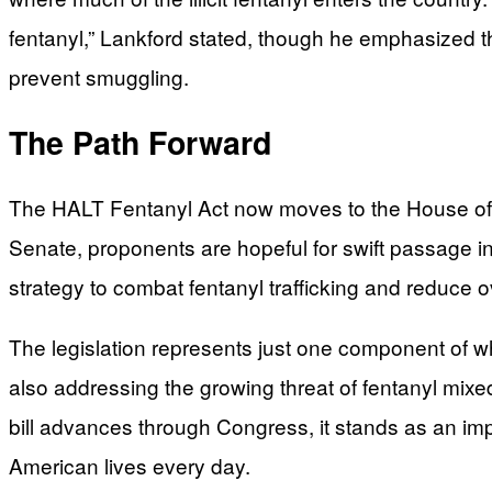
fentanyl,” Lankford stated, though he emphasized th
prevent smuggling.
The Path Forward
The HALT Fentanyl Act now moves to the House of Re
Senate, proponents are hopeful for swift passage i
strategy to combat fentanyl trafficking and reduce 
The legislation represents just one component of w
also addressing the growing threat of fentanyl mixed
bill advances through Congress, it stands as an impo
American lives every day.