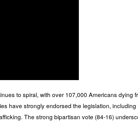
ntinues to spiral, with over 107,000 Americans dyin
 have strongly endorsed the legislation, including t
trafficking. The strong bipartisan vote (84-16) unders