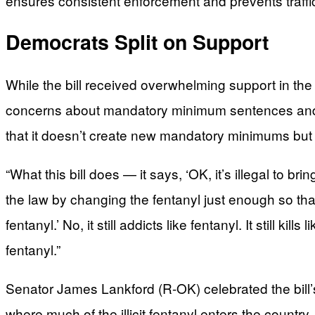
ensures consistent enforcement and prevents traffick
Democrats Split on Support
While the bill received overwhelming support in 
concerns about mandatory minimum sentences and a
that it doesn’t create new mandatory minimums but si
“What this bill does — it says, ‘OK, it’s illegal to br
the law by changing the fentanyl just enough so tha
fentanyl.’ No, it still addicts like fentanyl. It still kil
fentanyl.”
Senator James Lankford (R-OK) celebrated the bill’
where much of the illicit fentanyl enters the country