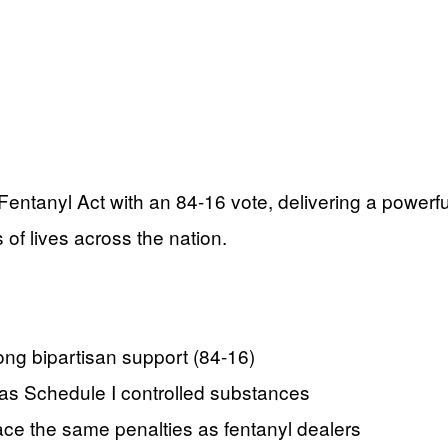
tanyl Act with an 84-16 vote, delivering a powerfu
of lives across the nation.
ng bipartisan support (84-16)
s as Schedule I controlled substances
 face the same penalties as fentanyl dealers