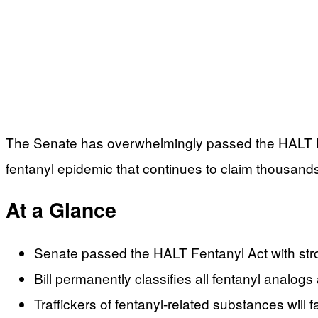
The Senate has overwhelmingly passed the HALT Fen
fentanyl epidemic that continues to claim thousands 
At a Glance
Senate passed the HALT Fentanyl Act with stro
Bill permanently classifies all fentanyl analog
Traffickers of fentanyl-related substances will