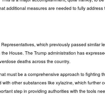
at additional measures are needed to fully address th
presentatives, which previously passed similar legis
n the House. The Trump administration has expressed
overdose deaths across the country.
hat must be a comprehensive approach to fighting th
 with other substances like xylazine, which further c
rtant step in providing authorities with the tools ne