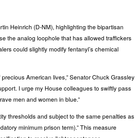
in Heinrich (D-NM), highlighting the bipartisan
ose the analog loophole that has allowed traffickers
ers could slightly modify fentanyl’s chemical
 of precious American lives,” Senator Chuck Grassley
support. I urge my House colleagues to swiftly pass
r brave men and women in blue.”
tity thresholds and subject to the same penalties as
andatory minimum prison term).” This measure