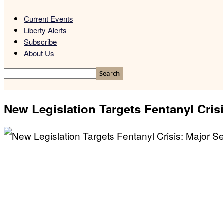
Current Events
Liberty Alerts
Subscribe
About Us
New Legislation Targets Fentanyl Cris