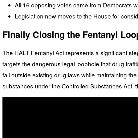
All 16 opposing votes came from Democrats wi
Legislation now moves to the House for consid
Finally Closing the Fentanyl Lo
The HALT Fentanyl Act represents a significant ste
targets the dangerous legal loophole that drug traffi
fall outside existing drug laws while maintaining th
substances under the Controlled Substances Act, th