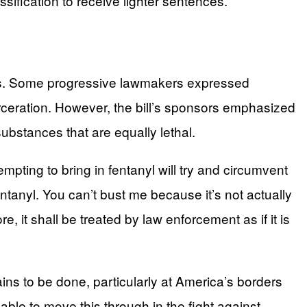
sification to receive lighter sentences.
ats. Some progressive lawmakers expressed
eration. However, the bill’s sponsors emphasized
ubstances that are equally lethal.
tempting to bring in fentanyl will try and circumvent
ntanyl. You can’t bust me because it’s not actually
efore, it shall be treated by law enforcement as if it is
s to be done, particularly at America’s borders
 able to move this through in the fight against