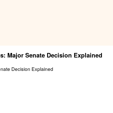
is: Major Senate Decision Explained