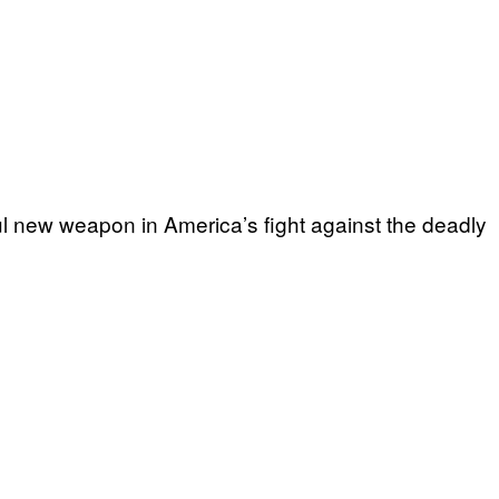
l new weapon in America’s fight against the deadly