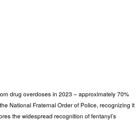
g from drug overdoses in 2023 – approximately 70%
he National Fraternal Order of Police, recognizing it
cores the widespread recognition of fentanyl’s