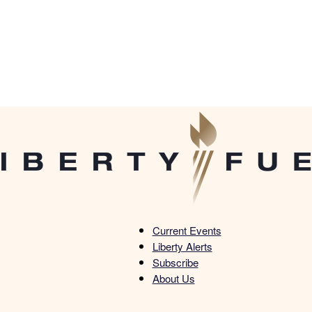
Current Events
Liberty Alerts
Liberty
Subscribe
About Us