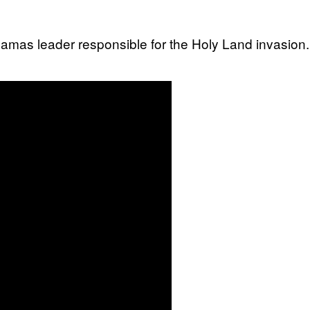
 Hamas leader responsible for the Holy Land invasio