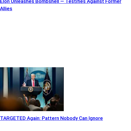
Elon Unleashes Bombshell — Testifies Against Former
Allies
TARGETED Again: Pattern Nobody Can Ignore