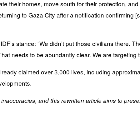
ate their homes, move south for their protection, and 
turning to Gaza City after a notification confirming [
’s stance: “We didn’t put those civilians there. They
hat needs to be abundantly clear. We are targeting the
lready claimed over 3,000 lives, including approxima
evelopments.
l inaccuracies, and this rewritten article aims to pres