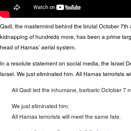
Qadi, the mastermind behind the brutal October 7th at
kidnapping of hundreds more, has been a prime target
head of Hamas’ aerial system.
In a resolute statement on social media, the Israel 
Israel. We just eliminated him. All Hamas terrorists w
Ali Qadi led the inhumane, barbaric October 7 ma
We just eliminated him.
All Hamas terrorists will meet the same fate.