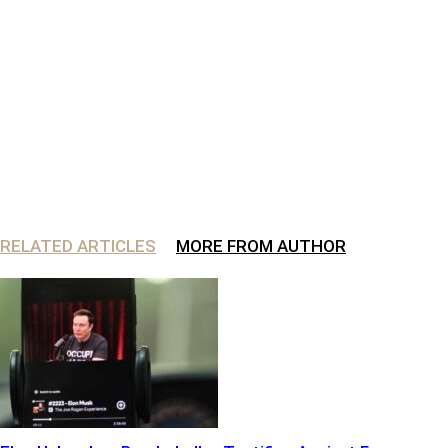
RELATED ARTICLES
MORE FROM AUTHOR