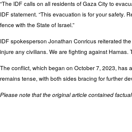
“The IDF calls on all residents of Gaza City to evacu
IDF statement. “This evacuation is for your safety. Re
fence with the State of Israel.”
IDF spokesperson Jonathan Conricus reiterated the IDF
injure any civilians. We are fighting against Hamas. T
The conflict, which began on October 7, 2023, has a
remains tense, with both sides bracing for further d
Please note that the original article contained factua