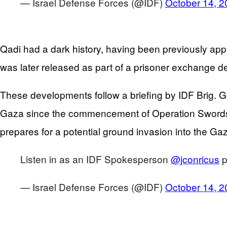
— Israel Defense Forces (@IDF)
October 14, 2
Qadi had a dark history, having been previously app
was later released as part of a prisoner exchange de
These developments follow a briefing by IDF Brig. G
Gaza since the commencement of Operation Swords of
prepares for a potential ground invasion into the Gaz
Listen in as an IDF Spokesperson
@jconricus
p
— Israel Defense Forces (@IDF)
October 14, 2