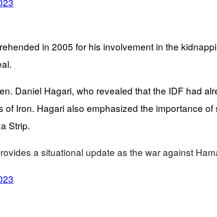
023
rehended in 2005 for his involvement in the kidnapp
al.
en. Daniel Hagari, who revealed that the IDF had alr
 Iron. Hagari also emphasized the importance of saf
a Strip.
rovides a situational update as the war against Ha
023