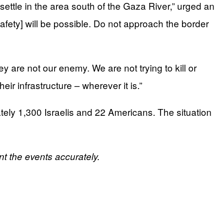
settle in the area south of the Gaza River,” urged an
safety] will be possible. Do not approach the border
 are not our enemy. We are not trying to kill or
ir infrastructure – wherever it is.”
tely 1,300 Israelis and 22 Americans. The situation
ent the events accurately.