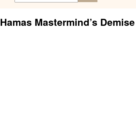
Hamas Mastermind’s Demise 