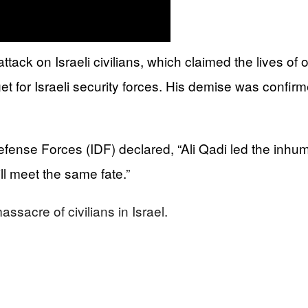
tack on Israeli civilians, which claimed the lives of 
 for Israeli security forces. His demise was confirm
Defense Forces (IDF) declared, “Ali Qadi led the inhu
ill meet the same fate.”
ssacre of civilians in Israel.