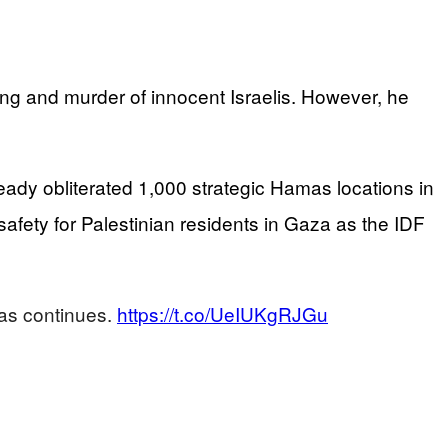
ing and murder of innocent Israelis. However, he
eady obliterated 1,000 strategic Hamas locations in
ety for Palestinian residents in Gaza as the IDF
mas continues.
https://t.co/UeIUKgRJGu