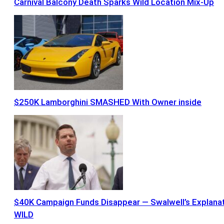
Carnival Balcony Death Sparks Wild Location Mix-Up
$250K Lamborghini SMASHED With Owner inside
$40K Campaign Funds Disappear — Swalwell’s Explana
WILD