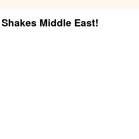
Fuel
Shakes Middle East!