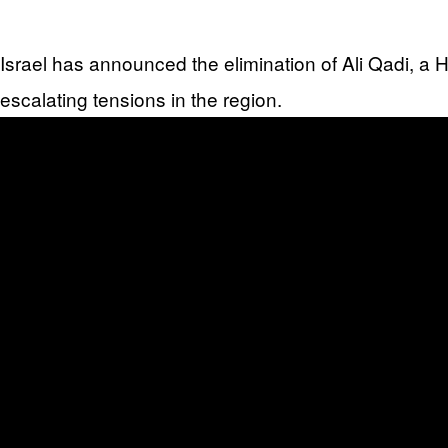
Israel has announced the elimination of Ali Qadi, a
escalating tensions in the region.