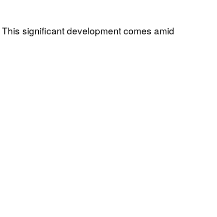
n. This significant development comes amid