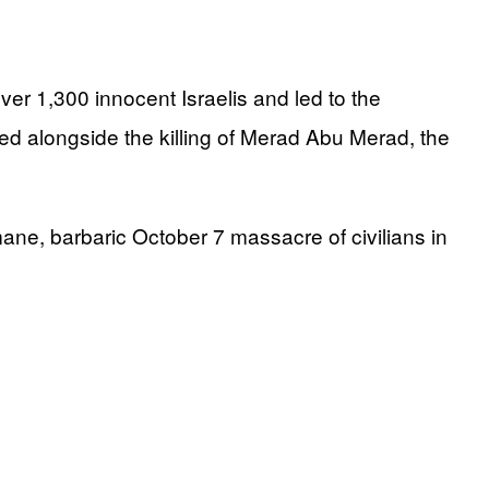
over 1,300 innocent Israelis and led to the
ed alongside the killing of Merad Abu Merad, the
mane, barbaric October 7 massacre of civilians in