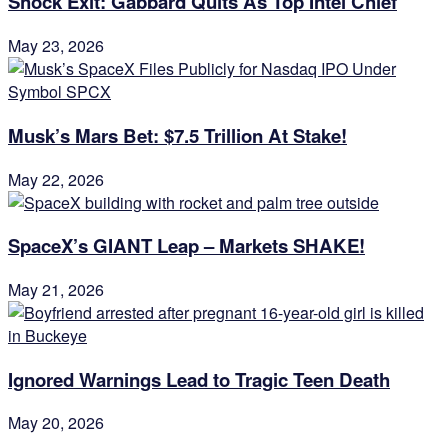
Shock Exit: Gabbard Quits As Top Intel Chief
May 23, 2026
Musk’s Mars Bet: $7.5 Trillion At Stake!
May 22, 2026
SpaceX’s GIANT Leap – Markets SHAKE!
May 21, 2026
Ignored Warnings Lead to Tragic Teen Death
May 20, 2026