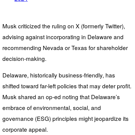
Musk criticized the ruling on X (formerly Twitter),
advising against incorporating in Delaware and
recommending Nevada or Texas for shareholder
decision-making.
Delaware, historically business-friendly, has
shifted toward far-left policies that may deter profit.
Musk shared an op-ed noting that Delaware’s
embrace of environmental, social, and
governance (ESG) principles might jeopardize its
corporate appeal.