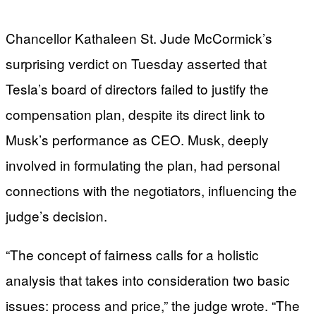
Chancellor Kathaleen St. Jude McCormick’s
surprising verdict on Tuesday asserted that
Tesla’s board of directors failed to justify the
compensation plan, despite its direct link to
Musk’s performance as CEO. Musk, deeply
involved in formulating the plan, had personal
connections with the negotiators, influencing the
judge’s decision.
“The concept of fairness calls for a holistic
analysis that takes into consideration two basic
issues: process and price,” the judge wrote. “The