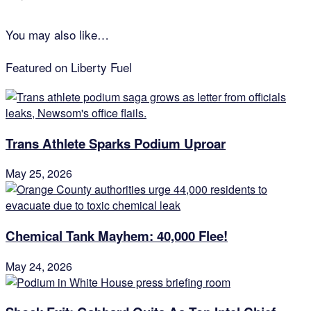
You may also like…
Featured on Liberty Fuel
Trans Athlete Sparks Podium Uproar
May 25, 2026
Chemical Tank Mayhem: 40,000 Flee!
May 24, 2026