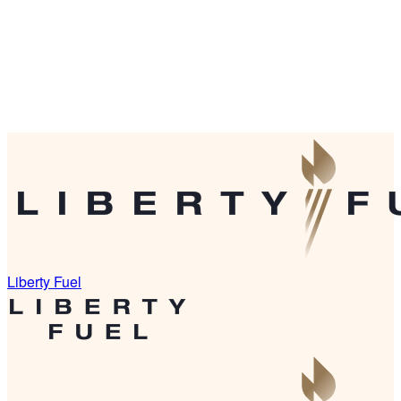
Liberty Fuel