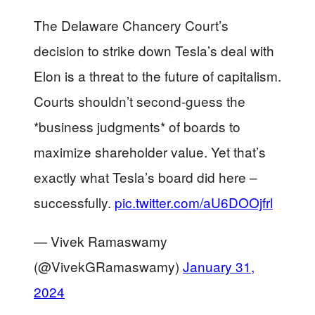
The Delaware Chancery Court’s
decision to strike down Tesla’s deal with
Elon is a threat to the future of capitalism.
Courts shouldn’t second-guess the
*business judgments* of boards to
maximize shareholder value. Yet that’s
exactly what Tesla’s board did here –
successfully.
pic.twitter.com/aU6DOOjfrl
— Vivek Ramaswamy
(@VivekGRamaswamy)
January 31,
2024