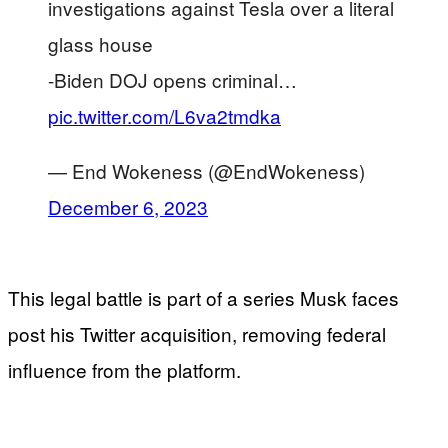
investigations against Tesla over a literal
glass house
-Biden DOJ opens criminal…
pic.twitter.com/L6va2tmdka
— End Wokeness (@EndWokeness)
December 6, 2023
This legal battle is part of a series Musk faces
post his Twitter acquisition, removing federal
influence from the platform.