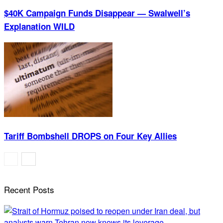
$40K Campaign Funds Disappear — Swalwell’s
Explanation WILD
Tariff Bombshell DROPS on Four Key Allies
Recent Posts