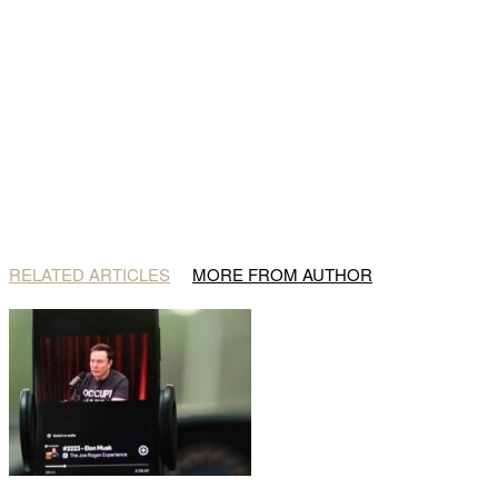
RELATED ARTICLES
MORE FROM AUTHOR