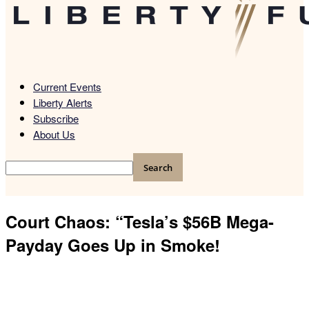
Current Events
Liberty Alerts
Subscribe
About Us
Court Chaos: “Tesla’s $56B Mega-
Payday Goes Up in Smoke!