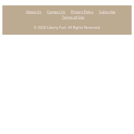
About Us
Contact Us
Privacy Policy
Subscribe
Terms of Use
© 2026 Liberty Fuel. All Rights Reserved.