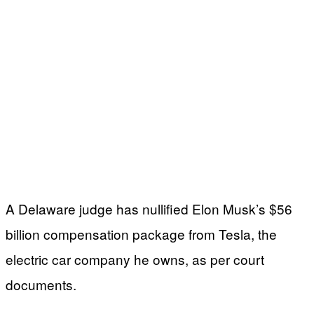
A Delaware judge has nullified Elon Musk’s $56
billion compensation package from Tesla, the
electric car company he owns, as per court
documents.