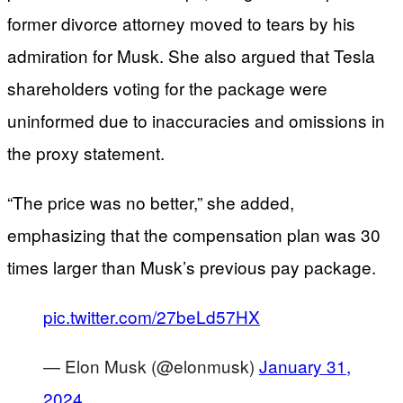
former divorce attorney moved to tears by his
admiration for Musk. She also argued that Tesla
shareholders voting for the package were
uninformed due to inaccuracies and omissions in
the proxy statement.
“The price was no better,” she added,
emphasizing that the compensation plan was 30
times larger than Musk’s previous pay package.
pic.twitter.com/27beLd57HX
— Elon Musk (@elonmusk)
January 31,
2024