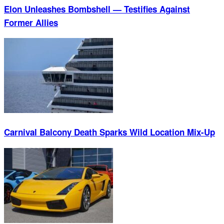
Elon Unleashes Bombshell — Testifies Against
Former Allies
Carnival Balcony Death Sparks Wild Location Mix-Up