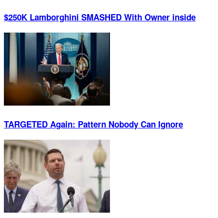
$250K Lamborghini SMASHED With Owner inside
TARGETED Again: Pattern Nobody Can Ignore