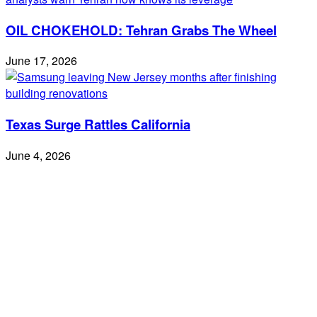
OIL CHOKEHOLD: Tehran Grabs The Wheel
June 17, 2026
Texas Surge Rattles California
June 4, 2026