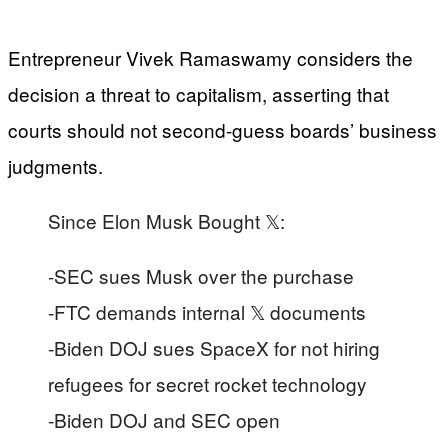
Entrepreneur Vivek Ramaswamy considers the
decision a threat to capitalism, asserting that
courts should not second-guess boards’ business
judgments.
Since Elon Musk Bought 𝕏:
-SEC sues Musk over the purchase
-FTC demands internal 𝕏 documents
-Biden DOJ sues SpaceX for not hiring
refugees for secret rocket technology
-Biden DOJ and SEC open