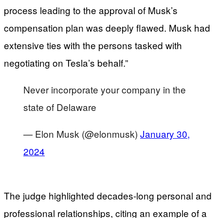
process leading to the approval of Musk’s
compensation plan was deeply flawed. Musk had
extensive ties with the persons tasked with
negotiating on Tesla’s behalf.”
Never incorporate your company in the
state of Delaware
— Elon Musk (@elonmusk)
January 30,
2024
The judge highlighted decades-long personal and
professional relationships, citing an example of a