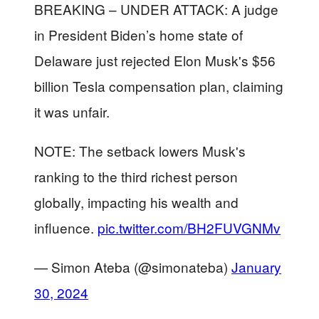
BREAKING – UNDER ATTACK: A judge
in President Biden’s home state of
Delaware just rejected Elon Musk's $56
billion Tesla compensation plan, claiming
it was unfair.
NOTE: The setback lowers Musk's
ranking to the third richest person
globally, impacting his wealth and
influence.
pic.twitter.com/BH2FUVGNMv
— Simon Ateba (@simonateba)
January
30, 2024