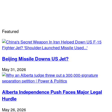
Featured
Beijing Missile Downs US Jet?
May 31, 2026
Alberta Independence Push Faces Major Legal
Hurdle
May 26, 2026