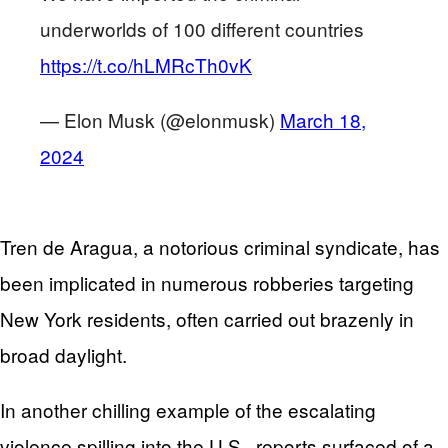
underworlds of 100 different countries
https://t.co/hLMRcTh0vK
— Elon Musk (@elonmusk)
March 18,
2024
Tren de Aragua, a notorious criminal syndicate, has
been implicated in numerous robberies targeting
New York residents, often carried out brazenly in
broad daylight.
In another chilling example of the escalating
violence spilling into the U.S., reports surfaced of a