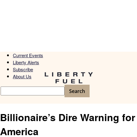
Current Events
Liberty Alerts
Subscribe
About Us
Billionaire’s Dire Warning for
America