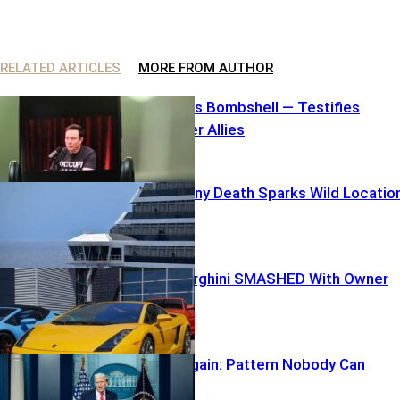
RELATED ARTICLES
MORE FROM AUTHOR
Elon Unleashes Bombshell — Testifies
Against Former Allies
Carnival Balcony Death Sparks Wild Locatio
Mix-Up
$250K Lamborghini SMASHED With Owner
inside
TARGETED Again: Pattern Nobody Can
Ignore