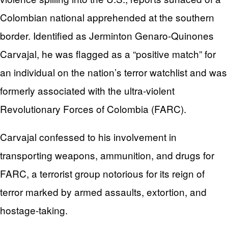
Colombian national apprehended at the southern
border. Identified as Jerminton Genaro-Quinones
Carvajal, he was flagged as a “positive match” for
an individual on the nation’s terror watchlist and was
formerly associated with the ultra-violent
Revolutionary Forces of Colombia (FARC).
Carvajal confessed to his involvement in
transporting weapons, ammunition, and drugs for
FARC, a terrorist group notorious for its reign of
terror marked by armed assaults, extortion, and
hostage-taking.