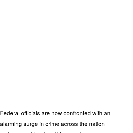
Federal officials are now confronted with an
alarming surge in crime across the nation