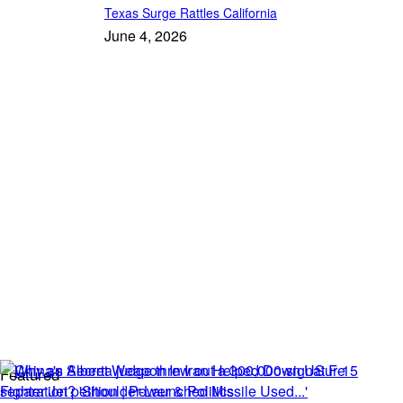
Texas Surge Rattles California
June 4, 2026
Featured