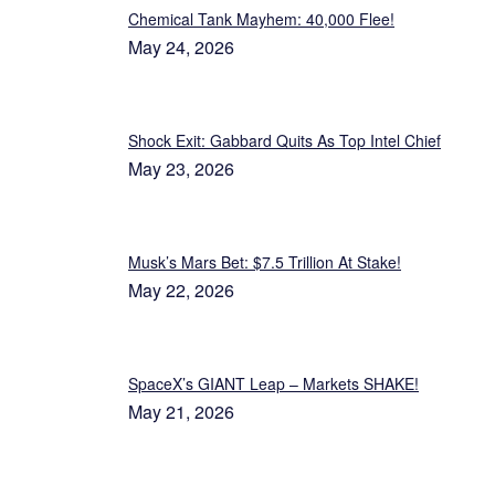
Chemical Tank Mayhem: 40,000 Flee!
May 24, 2026
Shock Exit: Gabbard Quits As Top Intel Chief
May 23, 2026
Musk’s Mars Bet: $7.5 Trillion At Stake!
May 22, 2026
SpaceX’s GIANT Leap – Markets SHAKE!
May 21, 2026