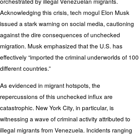
orchestrated by illegal Venezuelan migrants.
Acknowledging this crisis, tech mogul Elon Musk
issued a stark warning on social media, cautioning
against the dire consequences of unchecked
migration. Musk emphasized that the U.S. has
effectively “imported the criminal underworlds of 100
different countries.”
As evidenced in migrant hotspots, the
repercussions of this unchecked influx are
catastrophic. New York City, in particular, is
witnessing a wave of criminal activity attributed to
illegal migrants from Venezuela. Incidents ranging