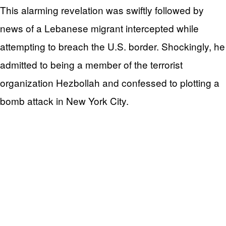
This alarming revelation was swiftly followed by
news of a Lebanese migrant intercepted while
attempting to breach the U.S. border. Shockingly, he
admitted to being a member of the terrorist
organization Hezbollah and confessed to plotting a
bomb attack in New York City.