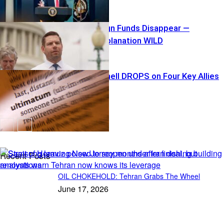
$40K Campaign Funds Disappear —
Swalwell’s Explanation WILD
Tariff Bombshell DROPS on Four Key Allies
Recent Posts
OIL CHOKEHOLD: Tehran Grabs The Wheel
June 17, 2026