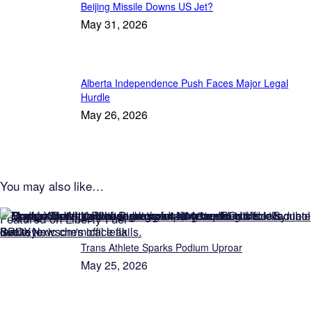
Beijing Missile Downs US Jet?
May 31, 2026
Alberta Independence Push Faces Major Legal
Hurdle
May 26, 2026
You may also like…
Featured on Liberty Fuel
Trans Athlete Sparks Podium Uproar
May 25, 2026