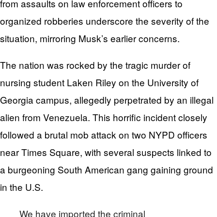
from assaults on law enforcement officers to
organized robberies underscore the severity of the
situation, mirroring Musk’s earlier concerns.
The nation was rocked by the tragic murder of
nursing student Laken Riley on the University of
Georgia campus, allegedly perpetrated by an illegal
alien from Venezuela. This horrific incident closely
followed a brutal mob attack on two NYPD officers
near Times Square, with several suspects linked to
a burgeoning South American gang gaining ground
in the U.S.
We have imported the criminal