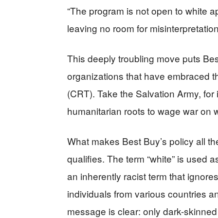
“The program is not open to white ap
leaving no room for misinterpretation
This deeply troubling move puts Bes
organizations that have embraced the
(CRT). Take the Salvation Army, for 
humanitarian roots to wage war on wh
What makes Best Buy’s policy all the
qualifies. The term “white” is used 
an inherently racist term that ignores 
individuals from various countries 
message is clear: only dark-skinned 