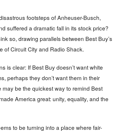
 disastrous footsteps of Anheuser-Busch,
 suffered a dramatic fall in its stock price?
ink so, drawing parallels between Best Buy’s
se of Circuit City and Radio Shack.
 is clear: If Best Buy doesn’t want white
s, perhaps they don’t want them in their
se may be the quickest way to remind Best
 made America great: unity, equality, and the
eems to be turning into a place where fair-