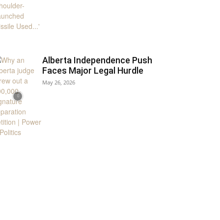
Alberta Independence Push
Faces Major Legal Hurdle
May 26, 2026