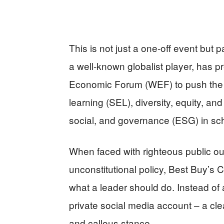
This is not just a one-off event but 
a well-known globalist player, has p
Economic Forum (WEF) to push the d
learning (SEL), diversity, equity, an
social, and governance (ESG) in sch
When faced with righteous public out
unconstitutional policy, Best Buy’s 
what a leader should do. Instead of
private social media account – a cle
and callous stance.