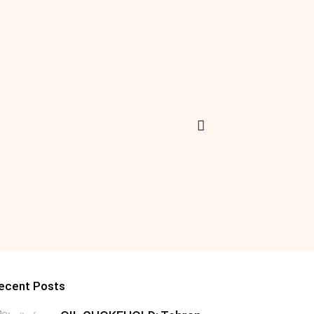
ecent Posts