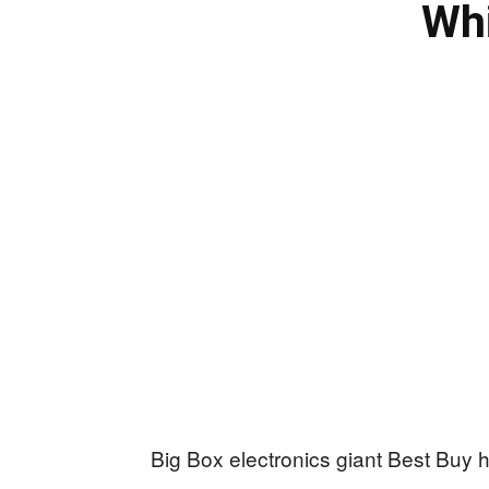
Whi
Big Box electronics giant Best Buy ha