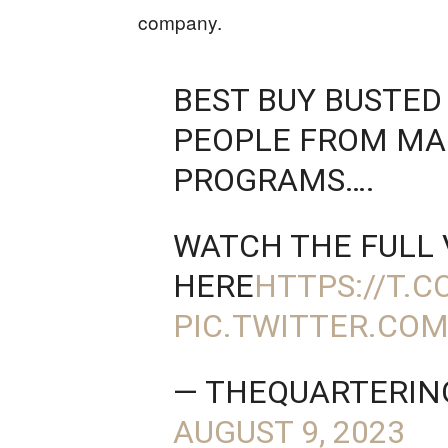
company.
BEST BUY BUSTED
PEOPLE FROM M
PROGRAMS….
WATCH THE FULL 
HERE
HTTPS://T.C
PIC.TWITTER.CO
— THEQUARTERIN
AUGUST 9, 2023