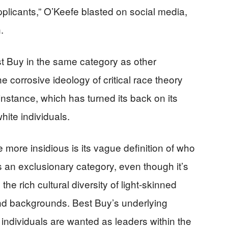
plicants,” O’Keefe blasted on social media,
.
t Buy in the same category as other
 corrosive ideology of critical race theory
instance, which has turned its back on its
ite individuals.
 more insidious is its vague definition of who
as an exclusionary category, even though it’s
the rich cultural diversity of light-skinned
and backgrounds. Best Buy’s underlying
individuals are wanted as leaders within the