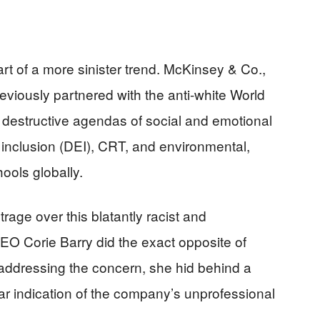
part of a more sinister trend. McKinsey & Co.,
reviously partnered with the anti-white World
estructive agendas of social and emotional
d inclusion (DEI), CRT, and environmental,
ools globally.
rage over this blatantly racist and
CEO Corie Barry did the exact opposite of
 addressing the concern, she hid behind a
ar indication of the company’s unprofessional