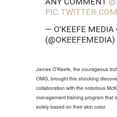
ANY COMMENT
@
PIC.TWITTER.COM
— O’KEEFE MEDIA
(@OKEEFEMEDIA)
James O’Keefe, the courageous tru
OMG, brought this shocking discovery
collaboration with the notorious Mc
management training program that is
solely based on their skin color.