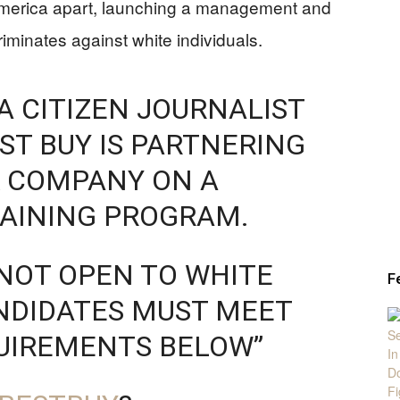
g America apart, launching a management and
riminates against white individuals.
A CITIZEN JOURNALIST
ST BUY IS PARTNERING
& COMPANY ON A
AINING PROGRAM.
NOT OPEN TO WHITE
F
NDIDATES MUST MEET
QUIREMENTS BELOW”