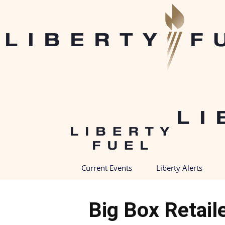
Current Events
Liberty Alerts
Big Box Retail