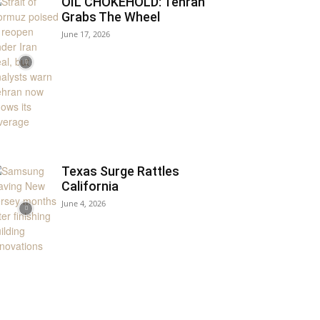
OIL CHOKEHOLD: Tehran
Grabs The Wheel
June 17, 2026
Texas Surge Rattles
California
June 4, 2026