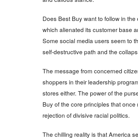
Does Best Buy want to follow in the
which alienated its customer base and
Some social media users seem to th
self-destructive path and the collap
The message from concerned citizens
shoppers in their leadership program
stores either. The power of the pur
Buy of the core principles that once
rejection of divisive racial politics.
The chilling reality is that America s