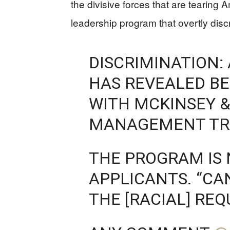
the divisive forces that are tearin
leadership program that overtly disc
DISCRIMINATION: 
HAS REVEALED BE
WITH MCKINSEY 
MANAGEMENT TR
THE PROGRAM IS 
APPLICANTS. “CA
THE [RACIAL] RE