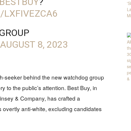
BESTBUY
?
/LXFIVEZCA6
 GROUP
AUGUST 8, 2023
th-seeker behind the new watchdog group
 to the public’s attention. Best Buy, in
Kinsey & Company, has crafted a
 overtly anti-white, excluding candidates