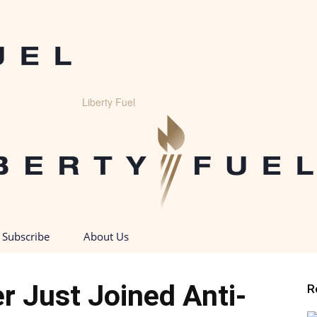
Liberty Fuel
Subscribe
About Us
er Just Joined Anti-
R