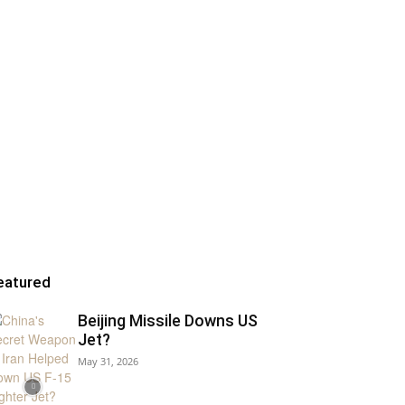
eatured
Beijing Missile Downs US
Jet?
May 31, 2026