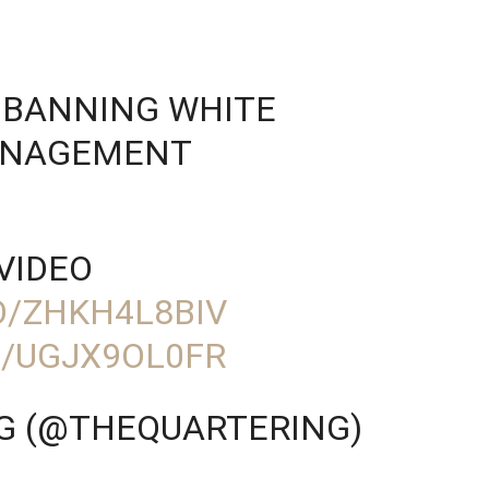
 BANNING WHITE
ANAGEMENT
VIDEO
O/ZHKH4L8BIV
M/UGJX9OL0FR
G (@THEQUARTERING)