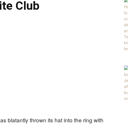
te Club
s blatantly thrown its hat into the ring with